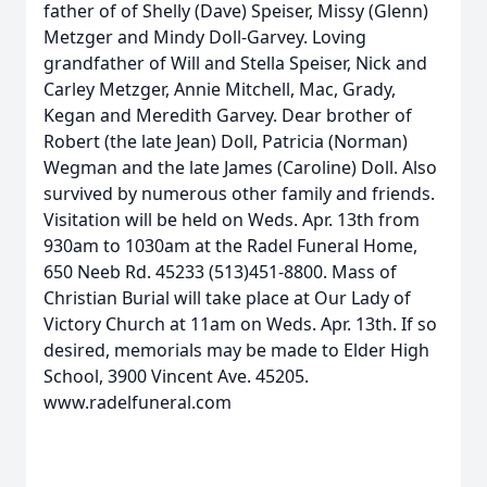
father of of Shelly (Dave) Speiser, Missy (Glenn)
Metzger and Mindy Doll-Garvey. Loving
grandfather of Will and Stella Speiser, Nick and
Carley Metzger, Annie Mitchell, Mac, Grady,
Kegan and Meredith Garvey. Dear brother of
Robert (the late Jean) Doll, Patricia (Norman)
Wegman and the late James (Caroline) Doll. Also
survived by numerous other family and friends.
Visitation will be held on Weds. Apr. 13th from
930am to 1030am at the Radel Funeral Home,
650 Neeb Rd. 45233 (513)451-8800. Mass of
Christian Burial will take place at Our Lady of
Victory Church at 11am on Weds. Apr. 13th. If so
desired, memorials may be made to Elder High
School, 3900 Vincent Ave. 45205.
www.radelfuneral.com