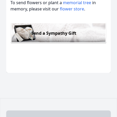
To send flowers or plant a
memorial tree
in
memory, please visit our
flower store
.
Send a Sympathy Gift