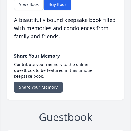
View Book
Buy Book
A beautifully bound keepsake book filled
with memories and condolences from
family and friends.
Share Your Memory
Contribute your memory to the online
guestbook to be featured in this unique
keepsake book.
Share Your Memory
Guestbook