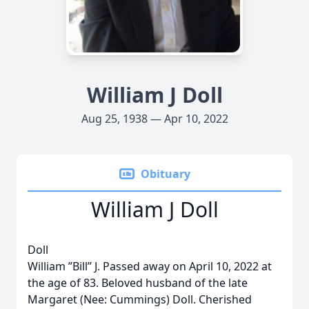
William J Doll
Aug 25, 1938 — Apr 10, 2022
Obituary
William J Doll
Doll
William ”Bill” J. Passed away on April 10, 2022 at
the age of 83. Beloved husband of the late
Margaret (Nee: Cummings) Doll. Cherished