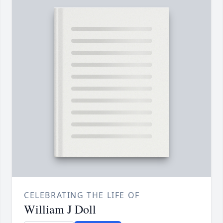
CELEBRATING THE LIFE OF
William J Doll