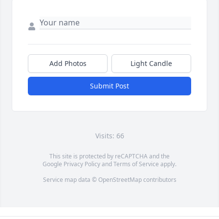
Add Photos
Light Candle
Submit Post
Visits: 66
This site is protected by reCAPTCHA and the
Google
Privacy Policy
and
Terms of Service
apply.
Service map data ©
OpenStreetMap
contributors