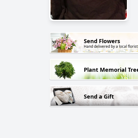
Send Flowers
Hand delivered by a local florist
Plant Memorial Tre
Send a Gift