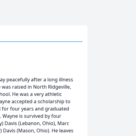
peacefully after a long illness
was raised in North Ridgeville,
ool. He was a very athletic
ayne accepted a scholarship to
 for four years and graduated
 Wayne is survived by four
y) Davis (Lebanon, Ohio), Marc
ny) Davis (Mason, Ohio). He leaves