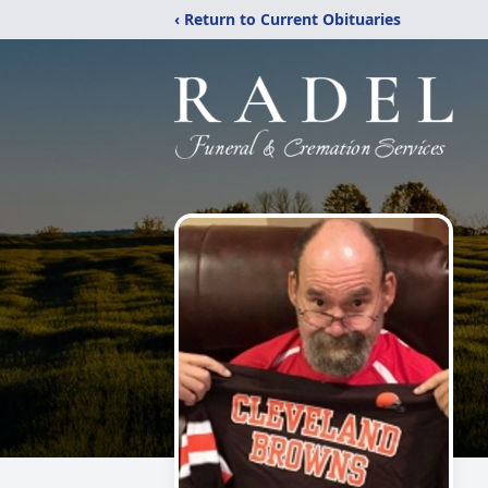
‹ Return to Current Obituaries