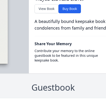
View Book
Buy Book
A beautifully bound keepsake book
condolences from family and friend
Share Your Memory
Contribute your memory to the online
guestbook to be featured in this unique
keepsake book.
Guestbook