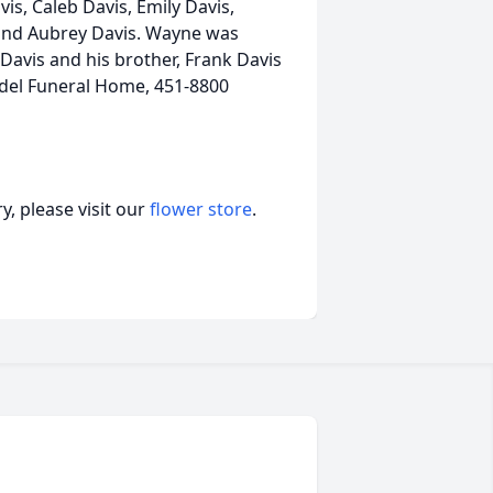
is, Caleb Davis, Emily Davis,
 and Aubrey Davis. Wayne was
Davis and his brother, Frank Davis
Radel Funeral Home, 451-8800
, please visit our
flower store
.