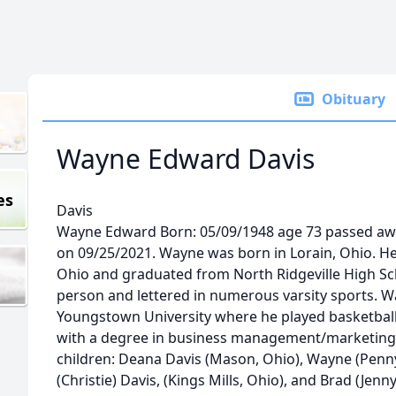
Obituary
Wayne Edward Davis
es
Davis
Wayne Edward Born: 05/09/1948 age 73 passed away 
on 09/25/2021. Wayne was born in Lorain, Ohio. He 
Ohio and graduated from North Ridgeville High Sch
person and lettered in numerous varsity sports. W
Youngstown University where he played basketball
with a degree in business management/marketing.
children: Deana Davis (Mason, Ohio), Wayne (Penn
(Christie) Davis, (Kings Mills, Ohio), and Brad (Jen