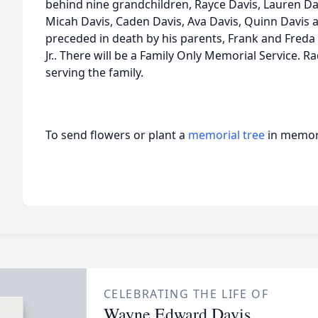
behind nine grandchildren, Rayce Davis, Lauren Dav
Micah Davis, Caden Davis, Ava Davis, Quinn Davis
preceded in death by his parents, Frank and Freda 
Jr.. There will be a Family Only Memorial Service. 
serving the family.
To send flowers or plant a
memorial tree
in memory
CELEBRATING THE LIFE OF
Wayne Edward Davis