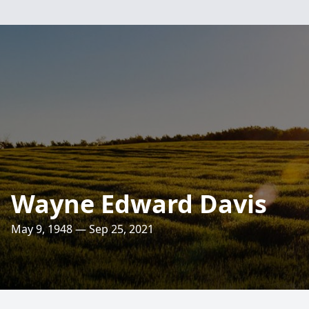
Wayne Edward Davis
May 9, 1948 — Sep 25, 2021