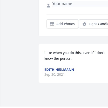
Add Photos
Light Candl
I like when you do this, even if I don’t 
know the person.
EDITH HEILMANN
Sep 30, 2021