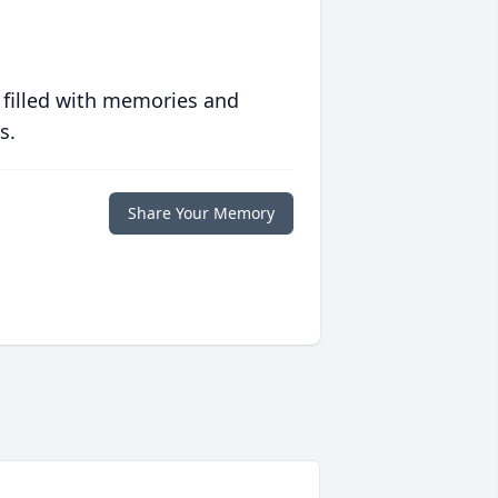
 filled with memories and
s.
Share Your Memory