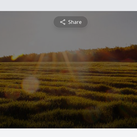
Share