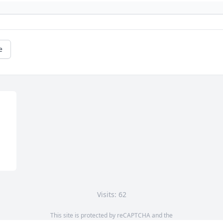
e
Visits: 62
This site is protected by reCAPTCHA and the