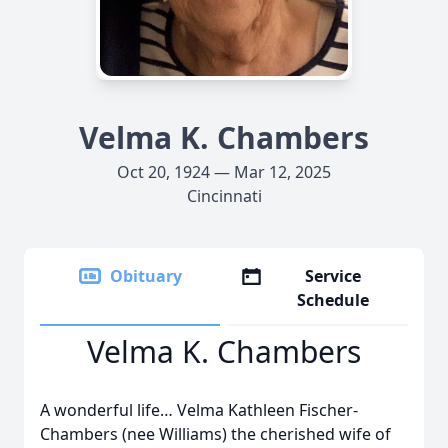
Velma K. Chambers
Oct 20, 1924 — Mar 12, 2025
Cincinnati
Obituary
Service
Schedule
Velma K. Chambers
A wonderful life… Velma Kathleen Fischer-
Chambers (nee Williams) the cherished wife of