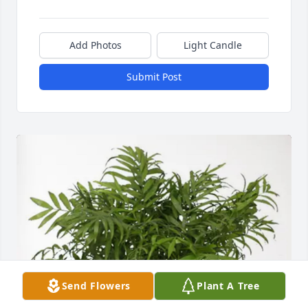
Add Photos
Light Candle
Submit Post
Send Flowers
Plant A Tree