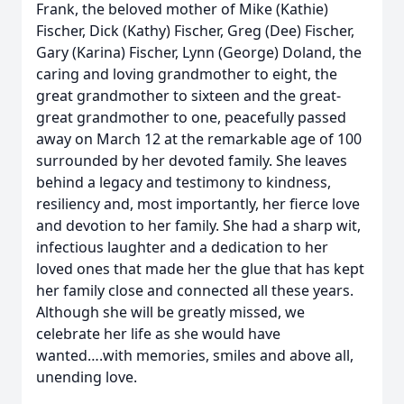
Frank, the beloved mother of Mike (Kathie)
Fischer, Dick (Kathy) Fischer, Greg (Dee) Fischer,
Gary (Karina) Fischer, Lynn (George) Doland, the
caring and loving grandmother to eight, the
great grandmother to sixteen and the great-
great grandmother to one, peacefully passed
away on March 12 at the remarkable age of 100
surrounded by her devoted family. She leaves
behind a legacy and testimony to kindness,
resiliency and, most importantly, her fierce love
and devotion to her family. She had a sharp wit,
infectious laughter and a dedication to her
loved ones that made her the glue that has kept
her family close and connected all these years.
Although she will be greatly missed, we
celebrate her life as she would have
wanted….with memories, smiles and above all,
unending love.