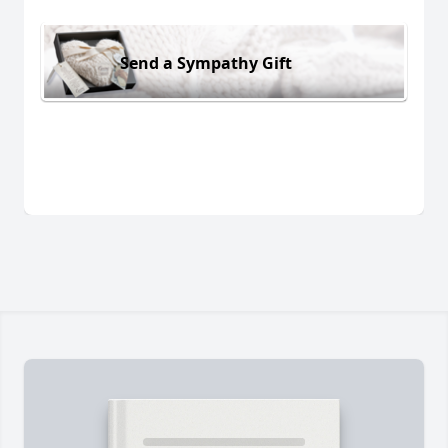
Send a Sympathy Gift