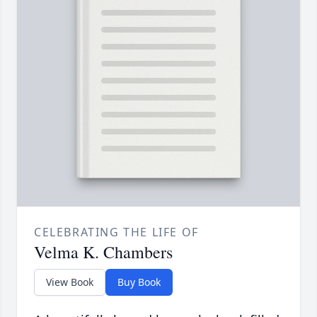
CELEBRATING THE LIFE OF
Velma K. Chambers
View Book
Buy Book