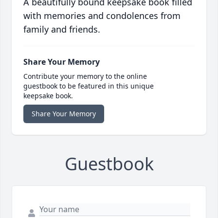
A beautifully bound keepsake book filled
with memories and condolences from
family and friends.
Share Your Memory
Contribute your memory to the online
guestbook to be featured in this unique
keepsake book.
Share Your Memory
Guestbook