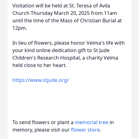
Visitation will be held at St. Teresa of Avila
Church Thursday March 20, 2025 from 11am
until the time of the Mass of Christian Burial at
12pm.
In lieu of flowers, please honor Velma's life with
your kind online dedication gift to St Jude
Children's Research Hospital, a charity Velma
held close to her heart.
https://www.stjude.org/
To send flowers or plant a
memorial tree
in
memory, please visit our
flower store
.