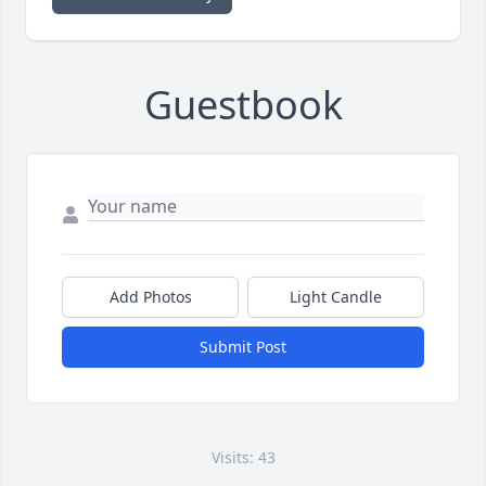
Guestbook
Add Photos
Light Candle
Submit Post
Visits: 43