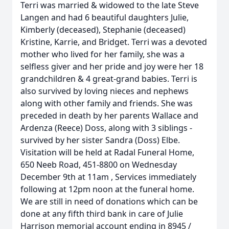
Terri was married & widowed to the late Steve
Langen and had 6 beautiful daughters Julie,
Kimberly (deceased), Stephanie (deceased)
Kristine, Karrie, and Bridget. Terri was a devoted
mother who lived for her family, she was a
selfless giver and her pride and joy were her 18
grandchildren & 4 great-grand babies. Terri is
also survived by loving nieces and nephews
along with other family and friends. She was
preceded in death by her parents Wallace and
Ardenza (Reece) Doss, along with 3 siblings -
survived by her sister Sandra (Doss) Elbe.
Visitation will be held at Radal Funeral Home,
650 Neeb Road, 451-8800 on Wednesday
December 9th at 11am , Services immediately
following at 12pm noon at the funeral home.
We are still in need of donations which can be
done at any fifth third bank in care of Julie
Harrison memorial account ending in 8945 /