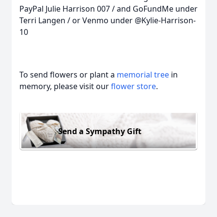
PayPal Julie Harrison 007 / and GoFundMe under
Terri Langen / or Venmo under @Kylie-Harrison-
10
To send flowers or plant a
memorial tree
in
memory, please visit our
flower store
.
Send a Sympathy Gift