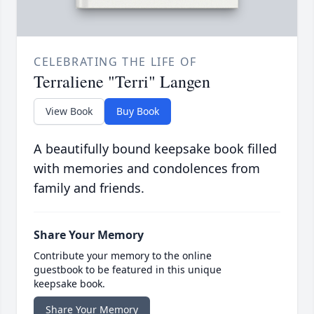
CELEBRATING THE LIFE OF
Terraliene "Terri" Langen
View Book
Buy Book
A beautifully bound keepsake book filled
with memories and condolences from
family and friends.
Share Your Memory
Contribute your memory to the online
guestbook to be featured in this unique
keepsake book.
Share Your Memory