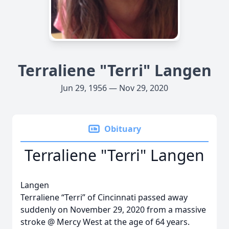
Terraliene "Terri" Langen
Jun 29, 1956 — Nov 29, 2020
Obituary
Terraliene "Terri" Langen
Langen
Terraliene “Terri” of Cincinnati passed away
suddenly on November 29, 2020 from a massive
stroke @ Mercy West at the age of 64 years.