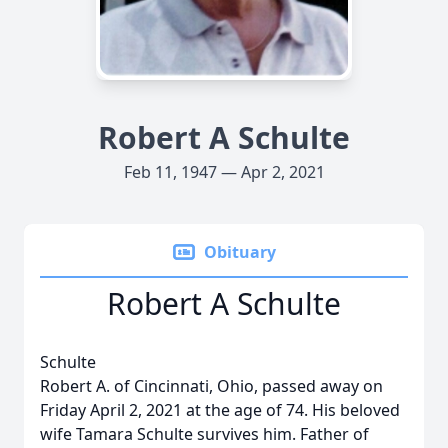
Robert A Schulte
Feb 11, 1947 — Apr 2, 2021
Obituary
Robert A Schulte
Schulte
Robert A. of Cincinnati, Ohio, passed away on
Friday April 2, 2021 at the age of 74. His beloved
wife Tamara Schulte survives him. Father of