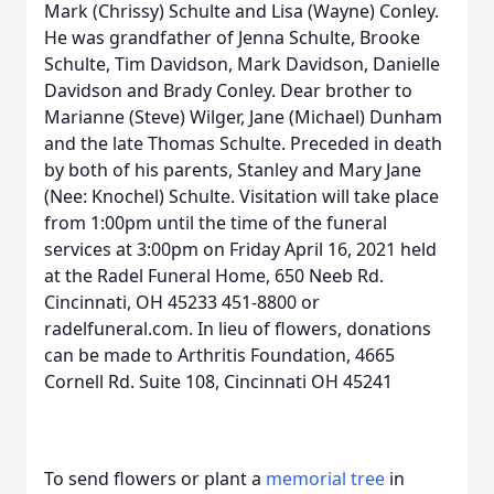
Mark (Chrissy) Schulte and Lisa (Wayne) Conley.
He was grandfather of Jenna Schulte, Brooke
Schulte, Tim Davidson, Mark Davidson, Danielle
Davidson and Brady Conley. Dear brother to
Marianne (Steve) Wilger, Jane (Michael) Dunham
and the late Thomas Schulte. Preceded in death
by both of his parents, Stanley and Mary Jane
(Nee: Knochel) Schulte. Visitation will take place
from 1:00pm until the time of the funeral
services at 3:00pm on Friday April 16, 2021 held
at the Radel Funeral Home, 650 Neeb Rd.
Cincinnati, OH 45233 451-8800 or
radelfuneral.com. In lieu of flowers, donations
can be made to Arthritis Foundation, 4665
Cornell Rd. Suite 108, Cincinnati OH 45241
To send flowers or plant a
memorial tree
in