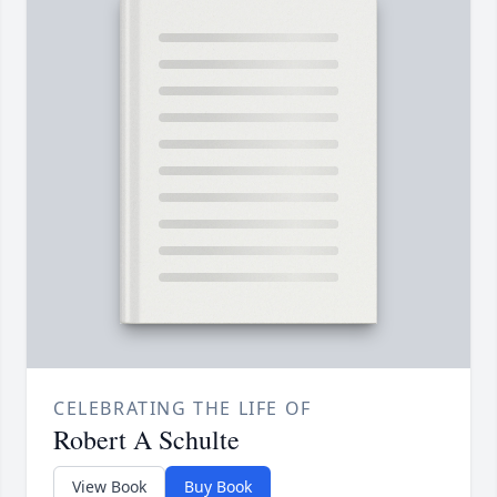
CELEBRATING THE LIFE OF
Robert A Schulte
View Book
Buy Book