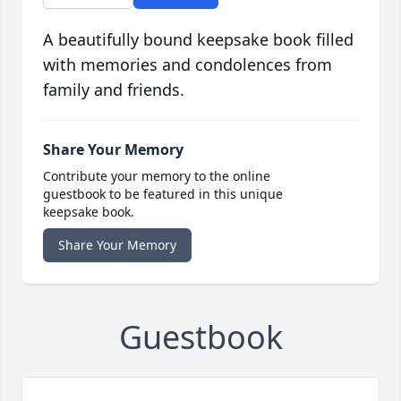
A beautifully bound keepsake book filled
with memories and condolences from
family and friends.
Share Your Memory
Contribute your memory to the online
guestbook to be featured in this unique
keepsake book.
Share Your Memory
Guestbook