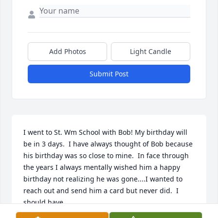
Add Photos
Light Candle
Submit Post
I went to St. Wm School with Bob! My birthday will 
be in 3 days.  I have always thought of Bob because 
his birthday was so close to mine.  In face through 
the years I always mentally wished him a happy 
birthday not realizing he was gone....I wanted to 
reach out and send him a card but never did.  I 
should have.