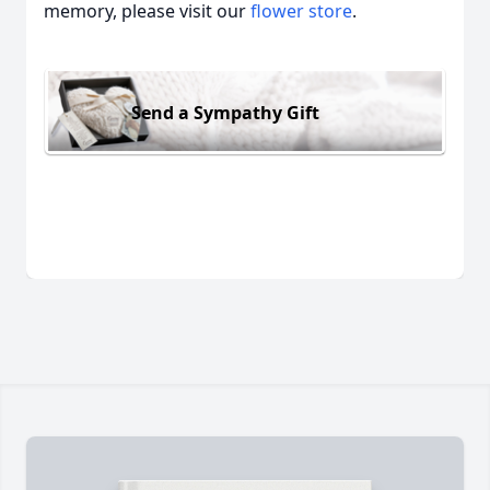
memory, please visit our
flower store
.
Send a Sympathy Gift