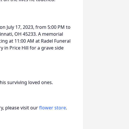
 on July 17, 2023, from 5:00 PM to
innati, OH 45233. A memorial
rting at 11:00 AM at Radel Funeral
in Price Hill for a grave side
f his surviving loved ones.
, please visit our
flower store
.