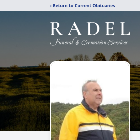
‹ Return to Current Obituaries