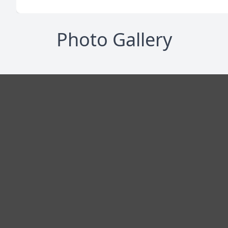
Photo Gallery