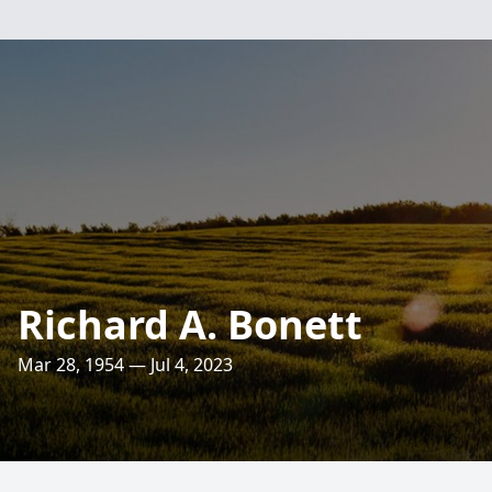
Richard A. Bonett
Mar 28, 1954 — Jul 4, 2023