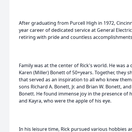
After graduating from Purcell High in 1972, Cincin
year career of dedicated service at General Electric
retiring with pride and countless accomplishments
Family was at the center of Rick's world. He was 
Karen (Miller) Bonett of 50+years. Together, they
that served as an inspiration to all who knew them.
sons Richard A. Bonett, Jr. and Brian W. Bonett, and
Bonett. He found immense joy in the presence of hi
and Kayra, who were the apple of his eye.
In his leisure time, Rick pursued various hobbies a