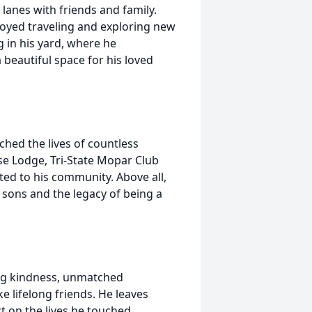
anes with friends and family.
joyed traveling and exploring new
 in his yard, where he
beautiful space for his loved
ched the lives of countless
 Lodge, Tri-State Mopar Club
ted to his community. Above all,
 sons and the legacy of being a
ing kindness, unmatched
ke lifelong friends. He leaves
on the lives he touched.