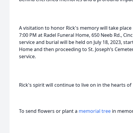
A visitation to honor Rick's memory will take place
7:00 PM at Radel Funeral Home, 650 Neeb Rd., Cinc
service and burial will be held on July 18, 2023, sta
Home and then proceeding to St. Joseph’s Cemetery 
service.
Rick's spirit will continue to live on in the hearts o
To send flowers or plant a
memorial tree
in memory