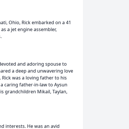
nati, Ohio, Rick embarked on a 41
 as a jet engine assembler,
.
a devoted and adoring spouse to
 shared a deep and unwavering love
 Rick was a loving father to his
 a caring father-in-law to Aysun
s grandchildren Mikail, Taylan,
nd interests. He was an avid