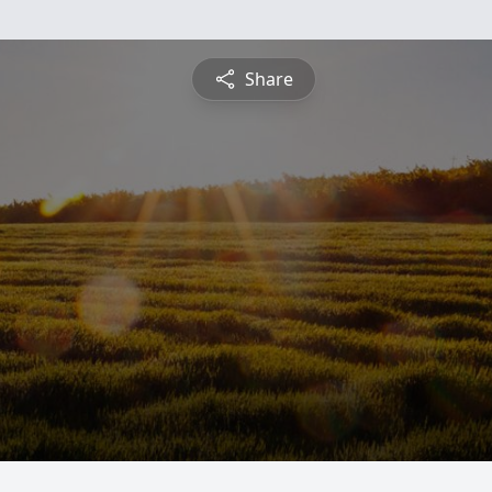
Share