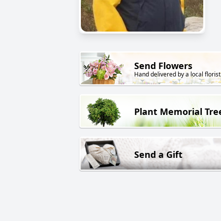
Send Flowers
Hand delivered by a local florist
Plant Memorial Tre
Send a Gift