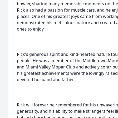
bowler, sharing many memorable moments on the l
Rick also had a passion for muscle cars, and he en
places. One of his greatest joys came from working
demonstrated his meticulous nature and created a 
ones to enjoy.
Rick's generous spirit and kind-hearted nature tou
people. He was a member of the Middletown Moose
and Miami Valley Mopar Club and actively contribu
his greatest achievements were the lovingly raised
devoted husband and father.
Rick will forever be remembered for his unwaver
generosity, and his ability to make strangers feel li
behind cherished memories and a profound impact 