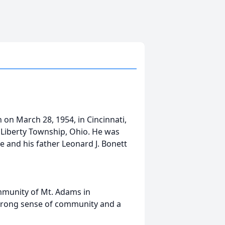
 on March 28, 1954, in Cincinnati,
n Liberty Township, Ohio. He was
 and his father Leonard J. Bonett
ommunity of Mt. Adams in
 strong sense of community and a