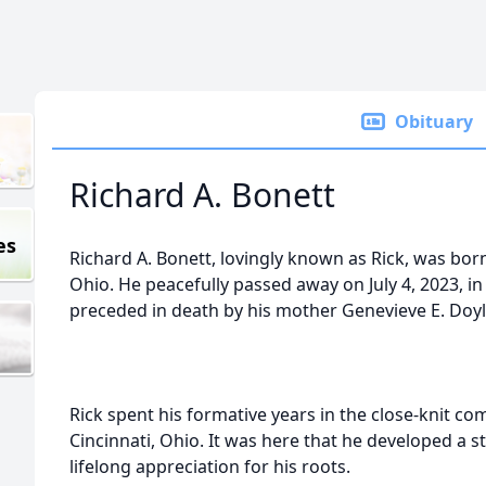
Obituary
Richard A. Bonett
es
Richard A. Bonett, lovingly known as Rick, was born
Ohio. He peacefully passed away on July 4, 2023, i
preceded in death by his mother Genevieve E. Doyle
Rick spent his formative years in the close-knit c
Cincinnati, Ohio. It was here that he developed a
lifelong appreciation for his roots.