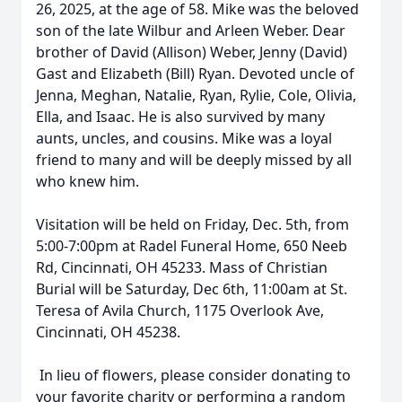
26, 2025, at the age of 58. Mike was the beloved
son of the late Wilbur and Arleen Weber. Dear
brother of David (Allison) Weber, Jenny (David)
Gast and Elizabeth (Bill) Ryan. Devoted uncle of
Jenna, Meghan, Natalie, Ryan, Rylie, Cole, Olivia,
Ella, and Isaac. He is also survived by many
aunts, uncles, and cousins. Mike was a loyal
friend to many and will be deeply missed by all
who knew him.
Visitation will be held on Friday, Dec. 5th, from
5:00-7:00pm at Radel Funeral Home, 650 Neeb
Rd, Cincinnati, OH 45233. Mass of Christian
Burial will be Saturday, Dec 6th, 11:00am at St.
Teresa of Avila Church, 1175 Overlook Ave,
Cincinnati, OH 45238.
In lieu of flowers, please consider donating to
your favorite charity or performing a random