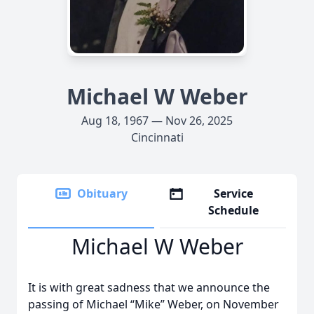
Michael W Weber
Aug 18, 1967 — Nov 26, 2025
Cincinnati
Obituary
Service
Schedule
Michael W Weber
It is with great sadness that we announce the
passing of Michael “Mike” Weber, on November