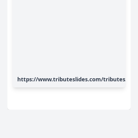
https://www.tributeslides.com/tributes/