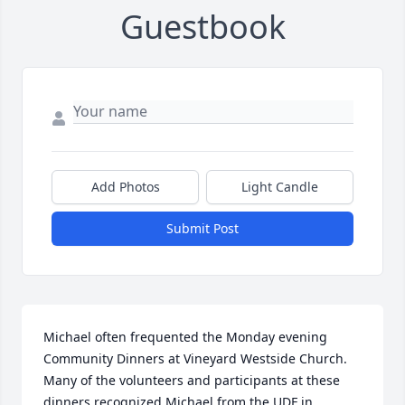
Guestbook
Add Photos
Light Candle
Submit Post
Michael often frequented the Monday evening 
Community Dinners at Vineyard Westside Church.  
Many of the volunteers and participants at these 
dinners recognized Michael from the UDF in 