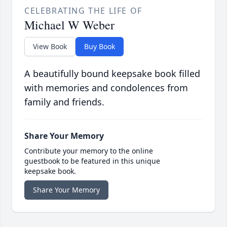
CELEBRATING THE LIFE OF
Michael W Weber
View Book
Buy Book
A beautifully bound keepsake book filled
with memories and condolences from
family and friends.
Share Your Memory
Contribute your memory to the online
guestbook to be featured in this unique
keepsake book.
Share Your Memory