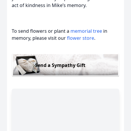
act of kindness in Mike’s memory.
To send flowers or plant a
memorial tree
in
memory, please visit our
flower store
.
Send a Sympathy Gift