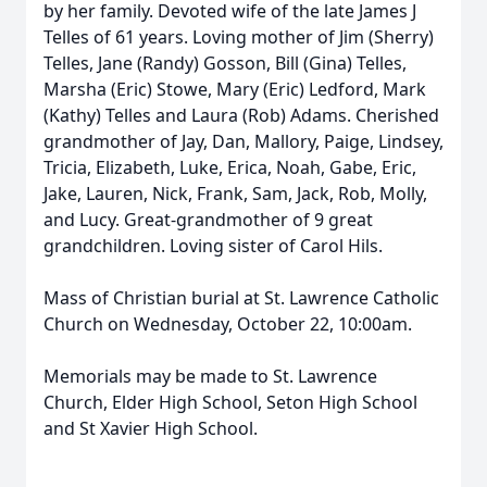
by her family. Devoted wife of the late James J
Telles of 61 years. Loving mother of Jim (Sherry)
Telles, Jane (Randy) Gosson, Bill (Gina) Telles,
Marsha (Eric) Stowe, Mary (Eric) Ledford, Mark
(Kathy) Telles and Laura (Rob) Adams. Cherished
grandmother of Jay, Dan, Mallory, Paige, Lindsey,
Tricia, Elizabeth, Luke, Erica, Noah, Gabe, Eric,
Jake, Lauren, Nick, Frank, Sam, Jack, Rob, Molly,
and Lucy. Great-grandmother of 9 great
grandchildren. Loving sister of Carol Hils.
Mass of Christian burial at St. Lawrence Catholic
Church on Wednesday, October 22, 10:00am.
Memorials may be made to St. Lawrence
Church, Elder High School, Seton High School
and St Xavier High School.