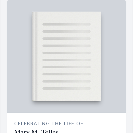
CELEBRATING THE LIFE OF
Mary M. Telles