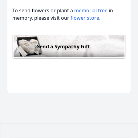
To send flowers or plant a
memorial tree
in
memory, please visit our
flower store
.
Send a Sympathy Gift