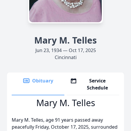
Mary M. Telles
Jun 23, 1934 — Oct 17, 2025
Cincinnati
Obituary
Service
Schedule
Mary M. Telles
Mary M. Telles, age 91 years passed away
peacefully Friday, October 17, 2025, surrounded