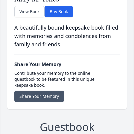
View Book
Buy Book
A beautifully bound keepsake book filled
with memories and condolences from
family and friends.
Share Your Memory
Contribute your memory to the online
guestbook to be featured in this unique
keepsake book.
Share Your Memory
Guestbook