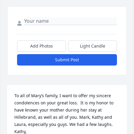
Add Photos
Light Candle
Submit Post
To all of Mary‘s family, I want to offer my sincere 
condolences on your great loss.  It is my honor to 
have known your mother during her stay at 
Hillebrand, as well as all of you. Mark, Kathy and 
Laura, especially you guys. We had a few laughs.  
Kathy, 
