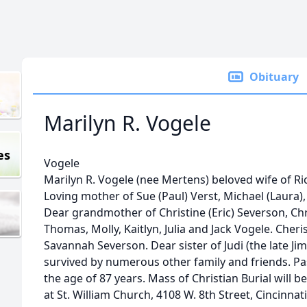
Obituary
Marilyn R. Vogele
es
Vogele
Marilyn R. Vogele (nee Mertens) beloved wife of Ri
Loving mother of Sue (Paul) Verst, Michael (Laura)
Dear grandmother of Christine (Eric) Severson, Chr
Thomas, Molly, Kaitlyn, Julia and Jack Vogele. Che
Savannah Severson. Dear sister of Judi (the late Ji
survived by numerous other family and friends. Pa
the age of 87 years. Mass of Christian Burial will be
at St. William Church, 4108 W. 8th Street, Cincinnati