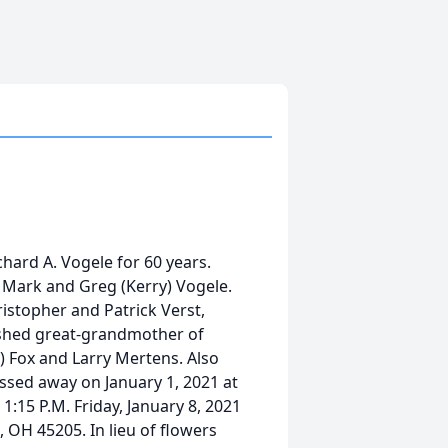
chard A. Vogele for 60 years.
, Mark and Greg (Kerry) Vogele.
istopher and Patrick Verst,
rished great-grandmother of
m) Fox and Larry Mertens. Also
ssed away on January 1, 2021 at
 1:15 P.M. Friday, January 8, 2021
, OH 45205. In lieu of flowers