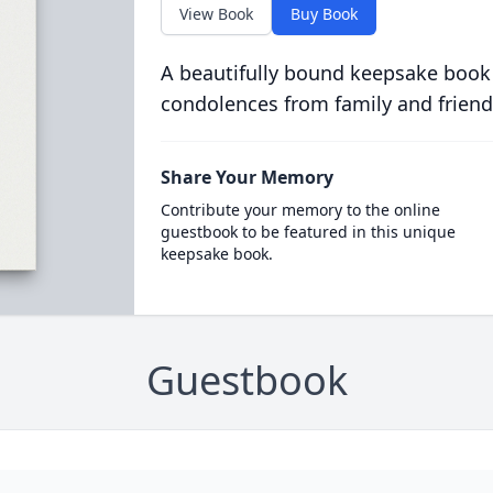
View Book
Buy Book
A beautifully bound keepsake book
condolences from family and friend
Share Your Memory
Contribute your memory to the online
guestbook to be featured in this unique
keepsake book.
Guestbook