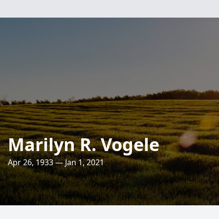
Marilyn R. Vogele
Apr 26, 1933 — Jan 1, 2021