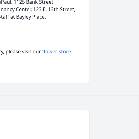
Paul, 1125 Bank Street,
nancy Center, 123 E. 13th Street,
taff at Bayley Place.
, please visit our
flower store
.