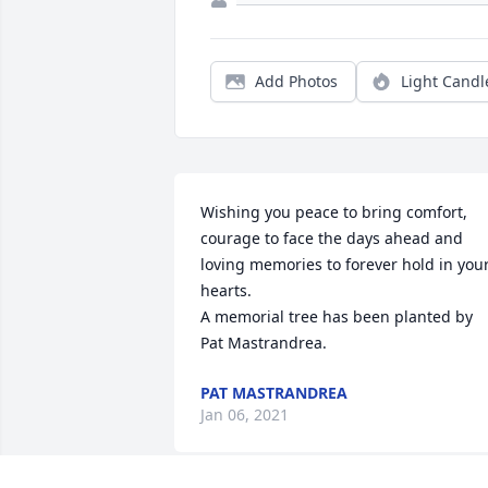
Add Photos
Light Candl
Wishing you peace to bring comfort, 
courage to face the days ahead and 
loving memories to forever hold in your
hearts.

A memorial tree has been planted by 
Pat Mastrandrea.
PAT MASTRANDREA
Jan 06, 2021