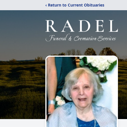
‹ Return to Current Obituaries