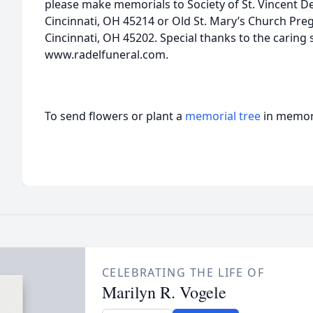
please make memorials to Society of St. Vincent De
Cincinnati, OH 45214 or Old St. Mary’s Church Preg
Cincinnati, OH 45202. Special thanks to the caring s
www.radelfuneral.com.
To send flowers or plant a
memorial tree
in memory
CELEBRATING THE LIFE OF
Marilyn R. Vogele