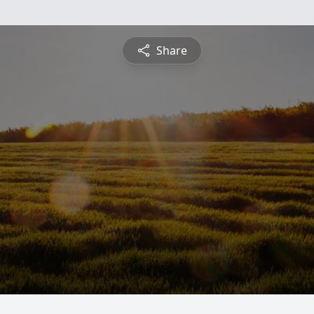
Share