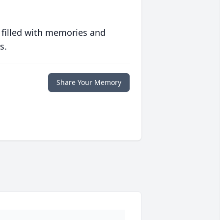
 filled with memories and
s.
Share Your Memory