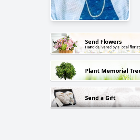
Send Flowers
Hand delivered by a local florist
Plant Memorial Tre
Send a Gift