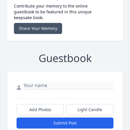
Contribute your memory to the online
guestbook to be featured in this unique
keepsake book.
Share Your Memory
Guestbook
Add Photos
Light Candle
Submit Post