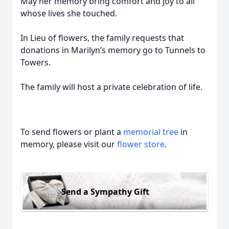
May her memory bring comfort and joy to all
whose lives she touched.
In Lieu of flowers, the family requests that
donations in Marilyn’s memory go to Tunnels to
Towers.
The family will host a private celebration of life.
To send flowers or plant a
memorial tree
in
memory, please visit our
flower store
.
Send a Sympathy Gift