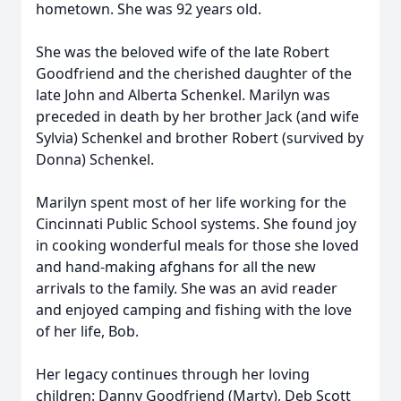
hometown. She was 92 years old.
She was the beloved wife of the late Robert
Goodfriend and the cherished daughter of the
late John and Alberta Schenkel. Marilyn was
preceded in death by her brother Jack (and wife
Sylvia) Schenkel and brother Robert (survived by
Donna) Schenkel.
Marilyn spent most of her life working for the
Cincinnati Public School systems. She found joy
in cooking wonderful meals for those she loved
and hand-making afghans for all the new
arrivals to the family. She was an avid reader
and enjoyed camping and fishing with the love
of her life, Bob.
Her legacy continues through her loving
children: Danny Goodfriend (Marty), Deb Scott