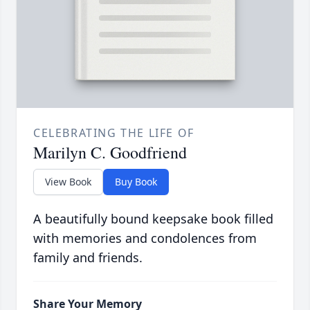
CELEBRATING THE LIFE OF
Marilyn C. Goodfriend
View Book
Buy Book
A beautifully bound keepsake book filled
with memories and condolences from
family and friends.
Share Your Memory