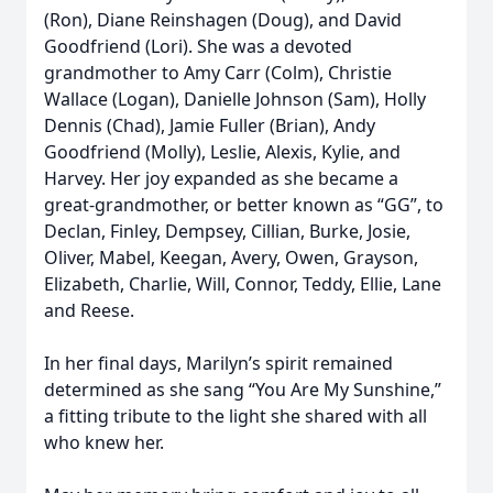
(Ron), Diane Reinshagen (Doug), and David
Goodfriend (Lori). She was a devoted
grandmother to Amy Carr (Colm), Christie
Wallace (Logan), Danielle Johnson (Sam), Holly
Dennis (Chad), Jamie Fuller (Brian), Andy
Goodfriend (Molly), Leslie, Alexis, Kylie, and
Harvey. Her joy expanded as she became a
great-grandmother, or better known as “GG”, to
Declan, Finley, Dempsey, Cillian, Burke, Josie,
Oliver, Mabel, Keegan, Avery, Owen, Grayson,
Elizabeth, Charlie, Will, Connor, Teddy, Ellie, Lane
and Reese.
In her final days, Marilyn’s spirit remained
determined as she sang “You Are My Sunshine,”
a fitting tribute to the light she shared with all
who knew her.