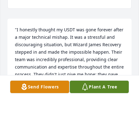
"I honestly thought my USDT was gone forever after 
a major technical mishap. It was a stressful and 
discouraging situation, but Wizard James Recovery 
stepped in and made the impossible happen. Their 
team was incredibly professional, providing clear 
communication and expertise throughout the entire 
process. They didn't just give me hope; they gave 
me results. If you are looking for a reliable and 
Send Flowers
Plant A Tree
efficient way to recover lost digital assets, I cannot 
recommend Wizard James Recovery enough 
(wizardjamesrecovery@usa.com). They are the real 
deal!"
SMITH EDGAR
Jan 17, 2026