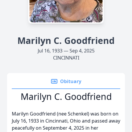
Marilyn C. Goodfriend
Jul 16, 1933 — Sep 4, 2025
CINCINNATI
Obituary
Marilyn C. Goodfriend
Marilyn Goodfriend (nee Schenkel) was born on
July 16, 1933 in Cincinnati, Ohio and passed away
peacefully on September 4, 2025 in her