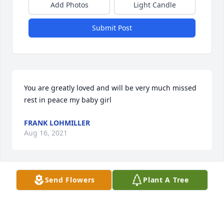
Add Photos
Light Candle
Submit Post
You are greatly loved and will be very much missed 
rest in peace my baby girl
FRANK LOHMILLER
Aug 16, 2021
Send Flowers
Plant A Tree
You will be missed. Love you Cuz.  Susan
SUSAN TATE
Aug 11, 2021