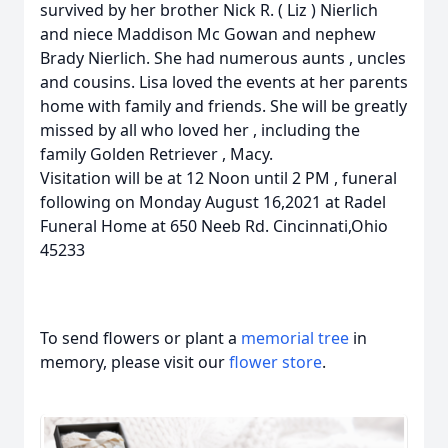
survived by her brother Nick R. ( Liz ) Nierlich
and niece Maddison Mc Gowan and nephew
Brady Nierlich. She had numerous aunts , uncles
and cousins. Lisa loved the events at her parents
home with family and friends. She will be greatly
missed by all who loved her , including the
family Golden Retriever , Macy.
Visitation will be at 12 Noon until 2 PM , funeral
following on Monday August 16,2021 at Radel
Funeral Home at 650 Neeb Rd. Cincinnati,Ohio
45233
To send flowers or plant a
memorial tree
in
memory, please visit our
flower store
.