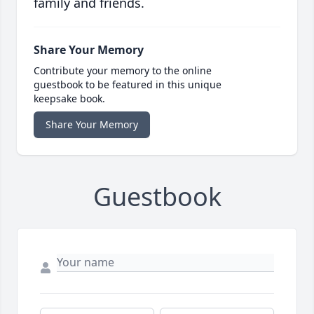
family and friends.
Share Your Memory
Contribute your memory to the online
guestbook to be featured in this unique
keepsake book.
Share Your Memory
Guestbook