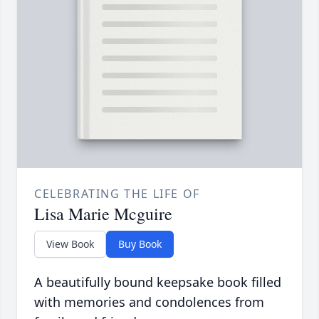
CELEBRATING THE LIFE OF
Lisa Marie Mcguire
View Book
Buy Book
A beautifully bound keepsake book filled
with memories and condolences from