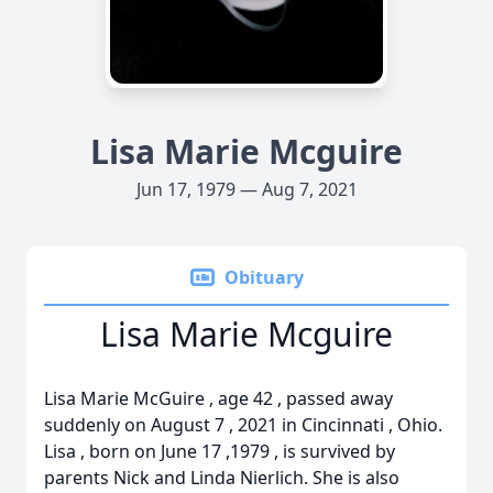
Lisa Marie Mcguire
Jun 17, 1979 — Aug 7, 2021
Obituary
Lisa Marie Mcguire
Lisa Marie McGuire , age 42 , passed away
suddenly on August 7 , 2021 in Cincinnati , Ohio.
Lisa , born on June 17 ,1979 , is survived by
parents Nick and Linda Nierlich. She is also