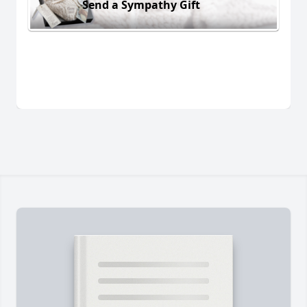
Send a Sympathy Gift