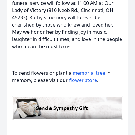
funeral service will follow at 11:00 AM at Our
Lady of Victory (810 Neeb Rd., Cincinnati, OH
45233). Kathy’s memory will forever be
cherished by those who knew and loved her.
May we honor her by finding joy in music,
laughter in difficult times, and love in the people
who mean the most to us.
To send flowers or plant a
memorial tree
in
memory, please visit our
flower store
.
Send a Sympathy Gift