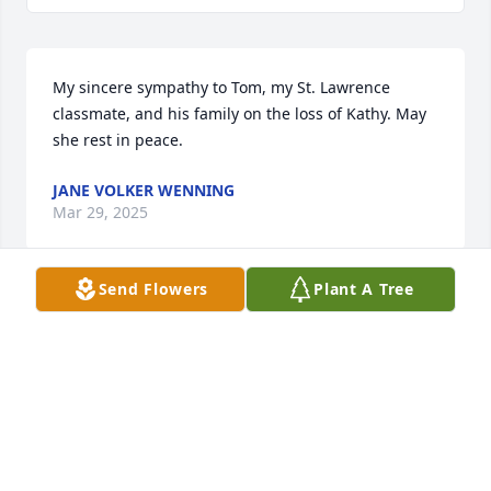
My sincere sympathy to Tom, my St. Lawrence 
classmate, and his family on the loss of Kathy. May 
she rest in peace.
JANE VOLKER WENNING
Mar 29, 2025
Send Flowers
Plant A Tree
So sorry for You Tom and Your Family, I wish You 
Peace,Love and Comfort
BERNIE SMITH
Mar 29, 2025