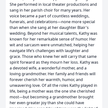
She performed in local theater productions and
sang in her parish choir for many years. Her
voice became a part of countless weddings,
funerals, and celebrations—none more special
than when she sang at her daughter Blair's
wedding. Beyond her musical talents, Kathy was
known for her remarkable sense of humor. Her
wit and sarcasm were unmatched, helping her
navigate life’s challenges with laughter and
grace. Those who knew her will carry that same
spirit forward as they mourn her loss. Kathy was
a devoted wife, a wonderful mother, and a
loving grandmother. Her family and friends will
forever cherish her warmth, humor, and
unwavering love. Of all the roles Kathy played in
life, being a mother was the one she cherished
most—but becoming a grandmother brought
her even greater joy than she could have