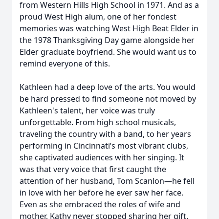
from Western Hills High School in 1971. And as a
proud West High alum, one of her fondest
memories was watching West High Beat Elder in
the 1978 Thanksgiving Day game alongside her
Elder graduate boyfriend. She would want us to
remind everyone of this.
Kathleen had a deep love of the arts. You would
be hard pressed to find someone not moved by
Kathleen's talent, her voice was truly
unforgettable. From high school musicals,
traveling the country with a band, to her years
performing in Cincinnati’s most vibrant clubs,
she captivated audiences with her singing. It
was that very voice that first caught the
attention of her husband, Tom Scanlon—he fell
in love with her before he ever saw her face.
Even as she embraced the roles of wife and
mother, Kathy never stopped sharing her gift.