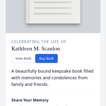
CELEBRATING THE LIFE OF
Kathleen M. Scanlon
View Book
Buy Book
A beautifully bound keepsake book filled
with memories and condolences from
family and friends.
Share Your Memory