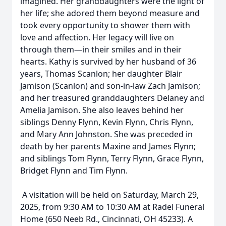
imagined. Her granddaughters were the light of
her life; she adored them beyond measure and
took every opportunity to shower them with
love and affection. Her legacy will live on
through them—in their smiles and in their
hearts. Kathy is survived by her husband of 36
years, Thomas Scanlon; her daughter Blair
Jamison (Scanlon) and son-in-law Zach Jamison;
and her treasured granddaughters Delaney and
Amelia Jamison. She also leaves behind her
siblings Denny Flynn, Kevin Flynn, Chris Flynn,
and Mary Ann Johnston. She was preceded in
death by her parents Maxine and James Flynn;
and siblings Tom Flynn, Terry Flynn, Grace Flynn,
Bridget Flynn and Tim Flynn.
A visitation will be held on Saturday, March 29,
2025, from 9:30 AM to 10:30 AM at Radel Funeral
Home (650 Neeb Rd., Cincinnati, OH 45233). A