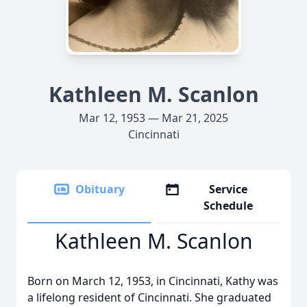
Kathleen M. Scanlon
Mar 12, 1953 — Mar 21, 2025
Cincinnati
Obituary
Service
Schedule
Kathleen M. Scanlon
Born on March 12, 1953, in Cincinnati, Kathy was
a lifelong resident of Cincinnati. She graduated