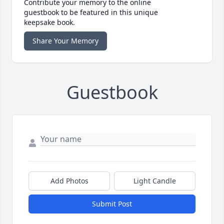
Contribute your memory to the online
guestbook to be featured in this unique
keepsake book.
Share Your Memory
Guestbook
Add Photos
Light Candle
Submit Post