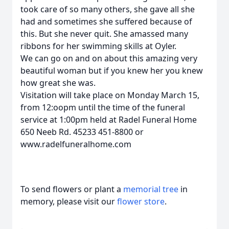
took care of so many others, she gave all she
had and sometimes she suffered because of
this. But she never quit. She amassed many
ribbons for her swimming skills at Oyler.
We can go on and on about this amazing very
beautiful woman but if you knew her you knew
how great she was.
Visitation will take place on Monday March 15,
from 12:oopm until the time of the funeral
service at 1:00pm held at Radel Funeral Home
650 Neeb Rd. 45233 451-8800 or
www.radelfuneralhome.com
To send flowers or plant a
memorial tree
in
memory, please visit our
flower store
.