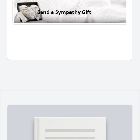
Send a Sympathy Gift