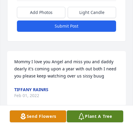
Add Photos
Light Candle
Submit Post
Mommy I love you Angel and miss you and daddy 
dearly it's coming upon a year with out both I need 
you please keep watching over us sissy buug
TIFFANY RAINRS
Feb 01, 2022
Send Flowers
Plant A Tree
Visits: 33
This site is protected by reCAPTCHA and the