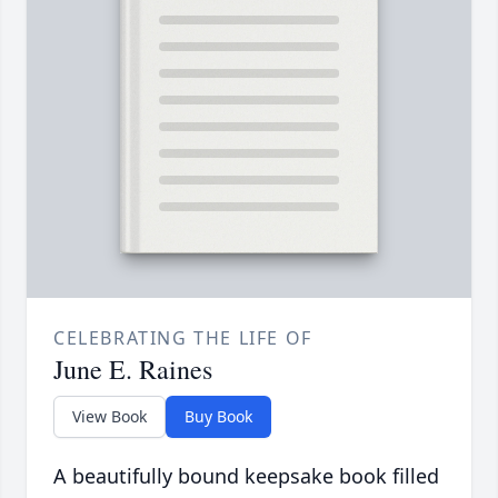
CELEBRATING THE LIFE OF
June E. Raines
View Book
Buy Book
A beautifully bound keepsake book filled