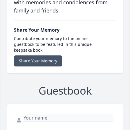
with memories and condolences from
family and friends.
Share Your Memory
Contribute your memory to the online
guestbook to be featured in this unique
keepsake book.
Share Your Memory
Guestbook