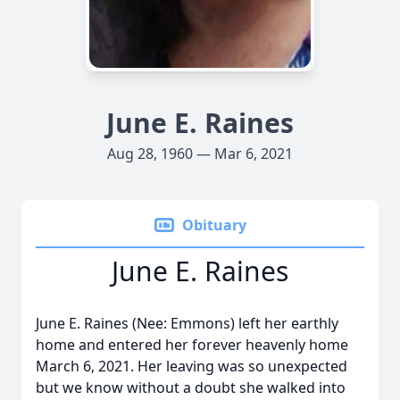
June E. Raines
Aug 28, 1960 — Mar 6, 2021
Obituary
June E. Raines
June E. Raines (Nee: Emmons) left her earthly
home and entered her forever heavenly home
March 6, 2021. Her leaving was so unexpected
but we know without a doubt she walked into