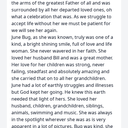
the arms of the greatest Father of all and was
surrounded by all her departed loved ones, oh
what a celebration that was. As we struggle to
accept life without her we must be patient for
we will see her again.
June Bug, as she was known, truly was one of a
kind, a bright shining smile, full of love and life
woman. She never wavered in her faith. She
loved her husband Bill and was a great mother.
Her love for her children was strong, never
failing, steadfast and absolutely amazing and
she carried that on to all her grandchildren.
June had a lot of earthly struggles and illnesses
but God kept her going. He knew this earth
needed that light of hers. She loved her
husband, children, grandchildren, siblings,
animals, swimming and music. She was always
in the spotlight wherever she was as is very
apparent in a lot of pictures. Bug was kind, she