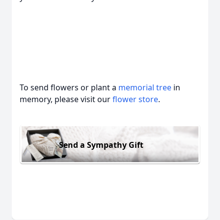
To send flowers or plant a
memorial tree
in
memory, please visit our
flower store
.
Send a Sympathy Gift