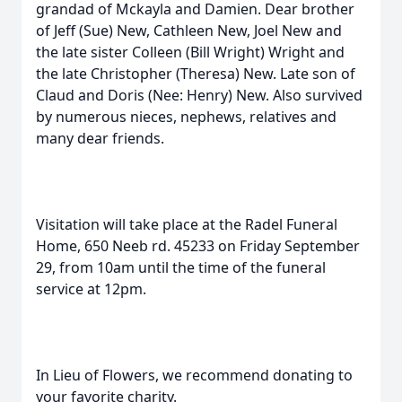
grandad of Mckayla and Damien. Dear brother
of Jeff (Sue) New, Cathleen New, Joel New and
the late sister Colleen (Bill Wright) Wright and
the late Christopher (Theresa) New. Late son of
Claud and Doris (Nee: Henry) New. Also survived
by numerous nieces, nephews, relatives and
many dear friends.
Visitation will take place at the Radel Funeral
Home, 650 Neeb rd. 45233 on Friday September
29, from 10am until the time of the funeral
service at 12pm.
In Lieu of Flowers, we recommend donating to
your favorite charity.