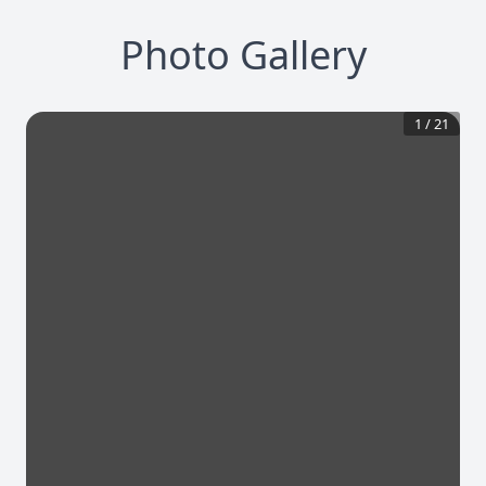
Photo Gallery
1
/
21