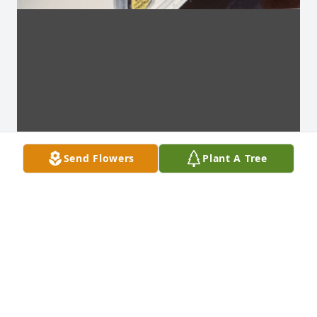
Send Flowers
Plant A Tree