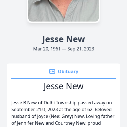
Jesse New
Mar 20, 1961 — Sep 21, 2023
Obituary
Jesse New
Jesse B New of Delhi Township passed away on
September 21st, 2023 at the age of 62. Beloved
husband of Joyce (Nee: Grey) New. Loving father
of Jennifer New and Courtney New, proud