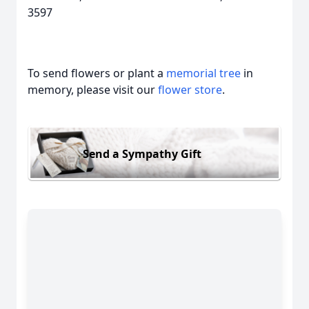
3597
To send flowers or plant a
memorial tree
in
memory, please visit our
flower store
.
Send a Sympathy Gift