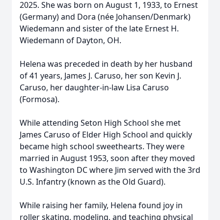
2025. She was born on August 1, 1933, to Ernest
(Germany) and ‍Dora (née Johansen/Denmark)
Wiedemann and sister of the late Ernest H.
Wiedemann of Dayton, OH.
Helena was preceded in death by her husband
of 41 years, James J. Caruso, her son Kevin J.
Caruso, her daughter-in-law Lisa Caruso
(Formosa).
While attending Seton High School she met
James Caruso of Elder High School and quickly
became high school sweethearts. They were
married in August 1953, soon after they moved
to Washington DC where Jim served with the 3rd
U.S. Infantry (known as the Old Guard).
While raising her family, Helena found joy in
roller skating, modeling, and teaching physical