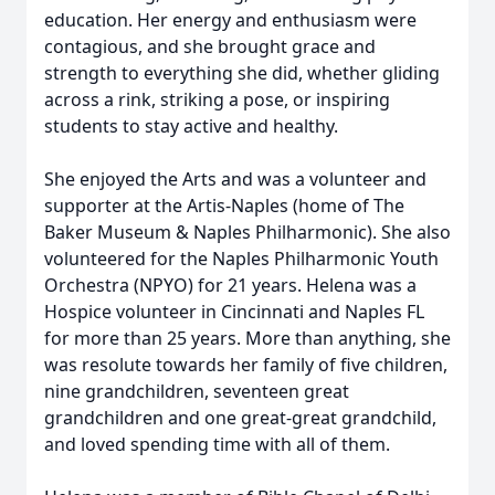
education. Her energy and enthusiasm were
contagious, and she brought grace and
strength to everything she did, whether gliding
across a rink, striking a pose, or inspiring
students to stay active and healthy.
She enjoyed the Arts and was a volunteer and
supporter at the Artis-Naples (home of The
Baker Museum & Naples Philharmonic). She also
volunteered for the Naples Philharmonic Youth
Orchestra (NPYO) for 21 years. Helena was a
Hospice volunteer in Cincinnati and Naples FL
for more than 25 years. More than anything, she
was resolute towards her family of five children,
nine grandchildren, seventeen great
grandchildren and one great-great grandchild,
and loved spending time with all of them.