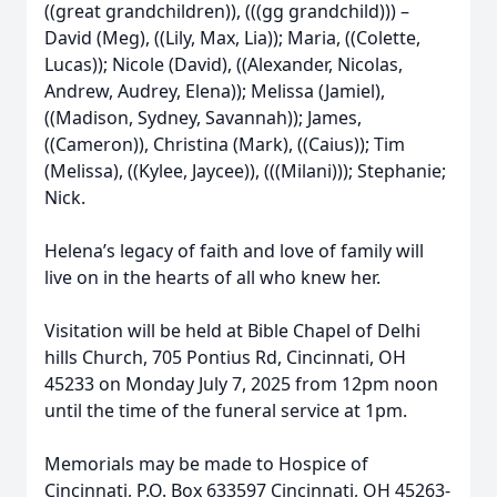
((great grandchildren)), (((gg grandchild))) –
David (Meg), ((Lily, Max, Lia)); Maria, ((Colette,
Lucas)); Nicole (David), ((Alexander, Nicolas,
Andrew, Audrey, Elena)); Melissa (Jamiel),
((Madison, Sydney, Savannah)); James,
((Cameron)), Christina (Mark), ((Caius)); Tim
(Melissa), ((Kylee, Jaycee)), (((Milani))); Stephanie;
Nick.
Helena’s legacy of faith and love of family will
live on in the hearts of all who knew her.
Visitation will be held at Bible Chapel of Delhi
hills Church, 705 Pontius Rd, Cincinnati, OH
45233 on Monday July 7, 2025 from 12pm noon
until the time of the funeral service at 1pm.
Memorials may be made to Hospice of
Cincinnati, P.O. Box 633597 Cincinnati, OH 45263-