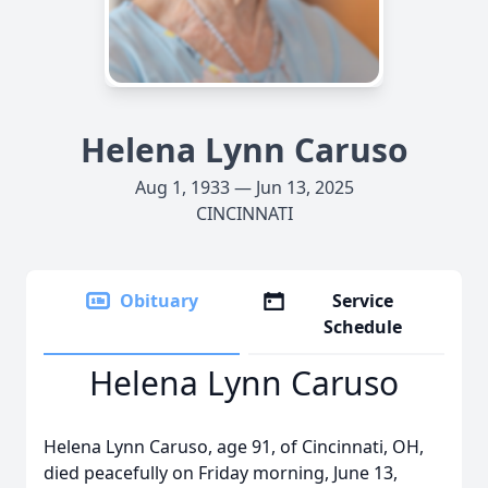
Helena Lynn Caruso
Aug 1, 1933 — Jun 13, 2025
CINCINNATI
Obituary
Service
Schedule
Helena Lynn Caruso
Helena Lynn Caruso, age 91, of Cincinnati, OH,
died peacefully on Friday morning, June 13,