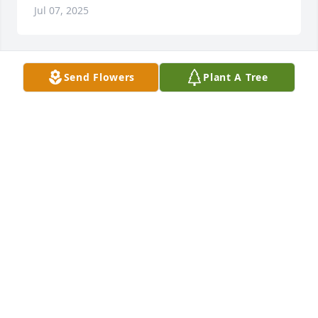
Jul 07, 2025
Send Flowers
Plant A Tree
Mark Papania purchased Eco-Friendly Memorial 