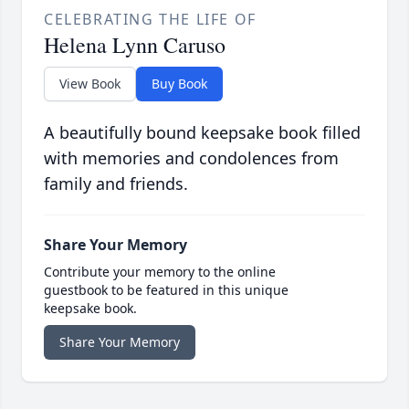
CELEBRATING THE LIFE OF
Helena Lynn Caruso
View Book
Buy Book
A beautifully bound keepsake book filled
with memories and condolences from
family and friends.
Share Your Memory
Contribute your memory to the online
guestbook to be featured in this unique
keepsake book.
Share Your Memory