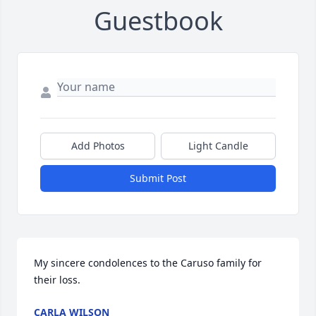
Guestbook
Add Photos
Light Candle
Submit Post
My sincere condolences to the Caruso family for 
their loss.
CARLA WILSON