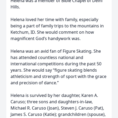
Helena was a member of Bible Chapel of Delhi
Hills.
Helena loved her time with family, especially
being a part of family trips to the mountains in
Ketchum, ID. She would comment on how
magnificent God’s handywork was.
Helena was an avid fan of Figure Skating. She
has attended countless national and
international competitions during the past 50
years. She would say “figure skating blends
athleticism and strength of sport with the grace
and precision of dance.”
Helena is survived by her daughter, Karen A.
Caruso; three sons and daughters-in-law,
Michael R. Caruso (Joan), Steven J. Caruso (Pat),
James S. Caruso (Katie); grandchildren (spouse),