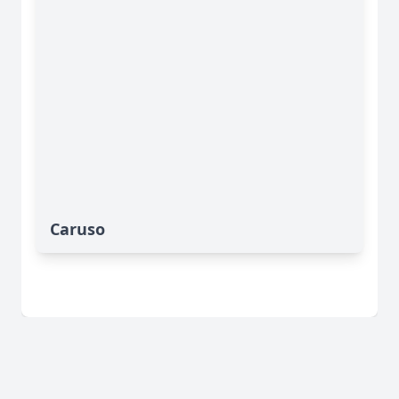
Caruso