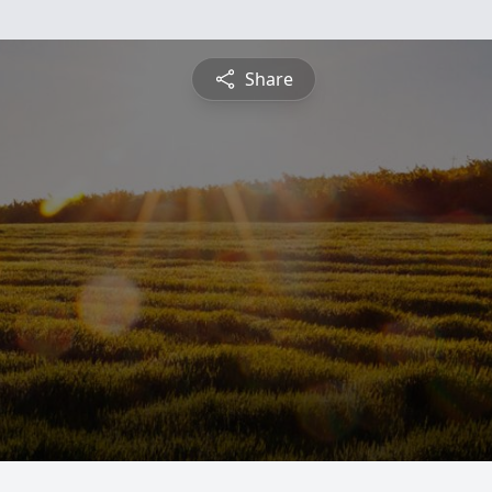
Share