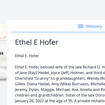
Obituary
Ethel E Hofer
es
Ethel E. Hofer
Ethel E. Hofer, beloved wife of the late Richard D. 
of Jane (Ray) Heidel, Joyce (Jeff) Holmes, and third
Cherished “Granny” to granddaughters, Wendy (Ross
Gillen, Diana Heidel, Amy (Mike) Burruezo, Michel
Jeremy, Dylan, Maggie, Michael, Ava, Amelia and Kins
children and grandchildren. Sister of the late Do
January 26, 2022 at the age of 95. A private visitatio