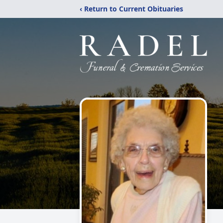
‹ Return to Current Obituaries