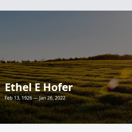
Ethel E Hofer
Feb 13, 1926 — Jan 26, 2022