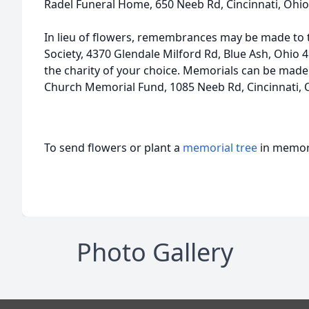
Radel Funeral Home, 650 Neeb Rd, Cincinnati, Ohio
In lieu of flowers, remembrances may be made t
Society, 4370 Glendale Milford Rd, Blue Ash, Ohio 
the charity of your choice. Memorials can be made
Church Memorial Fund, 1085 Neeb Rd, Cincinnati, 
To send flowers or plant a
memorial tree
in memory
Photo Gallery