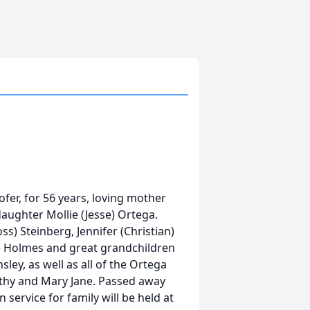
Hofer, for 56 years, loving mother
 daughter Mollie (Jesse) Ortega.
) Steinberg, Jennifer (Christian)
le Holmes and great grandchildren
ley, as well as all of the Ortega
rothy and Mary Jane. Passed away
n service for family will be held at