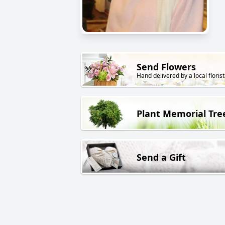
Send Flowers
Hand delivered by a local florist
Plant Memorial Tre
Send a Gift