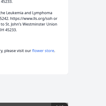
 45233.
o the Leukemia and Lymphoma
45242. https://www.lls.org/soh or
 to St. John’s Westminster Union
OH 45233.
, please visit our
flower store
.