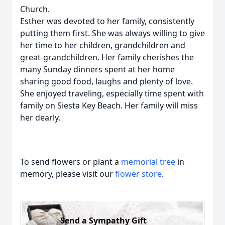
Church.
Esther was devoted to her family, consistently
putting them first. She was always willing to give
her time to her children, grandchildren and
great-grandchildren. Her family cherishes the
many Sunday dinners spent at her home
sharing good food, laughs and plenty of love.
She enjoyed traveling, especially time spent with
family on Siesta Key Beach. Her family will miss
her dearly.
To send flowers or plant a
memorial tree
in
memory, please visit our
flower store
.
Send a Sympathy Gift