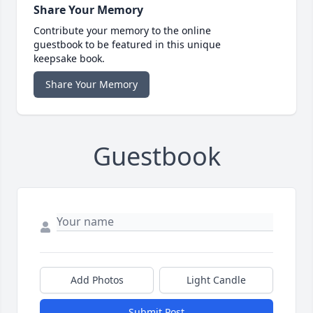
Share Your Memory
Contribute your memory to the online
guestbook to be featured in this unique
keepsake book.
Share Your Memory
Guestbook
Add Photos
Light Candle
Submit Post