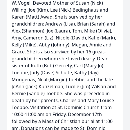
W. Vogel. Devoted Mother of Susan (Nick)
Willing, Joe (Kim), Lee (Nick) Bedinghaus and
Karen (Matt) Awad. She is survived by her
grandchildren: Andrew (Lisa), Brian (Sarah) and
Alex (Shannon), Joe (Laura), Tom, Mike (Olivia),
Amy, Cameron (Liz), Nicole (David), Katie (Mark),
Kelly (Mike), Abby (Johnny), Megan, Annie and
Grace. She is also survived by her 16 great-
grandchildren whom she loved dearly. Dear
sister of Ruth (Bob) Gerrety, Carl (Mary Jo)
Toebbe, Judy (Dave) Schulte, Kathy (Ray)
Mongenas, Neal (Margie) Toebbe, and the late
JoAnn (Jack) Kunzelman, Lucille (Jim) Wilson and
Bernie (Sandie) Toebbe. She was preceded in
death by her parents, Charles and Mary Louise
Toebbe. Visitation at St. Dominic Church from
10:00-11:00 am on Friday, December 17th
followed by a Mass of Christian burial at 11:00
am. Donations can be made to St. Dominic