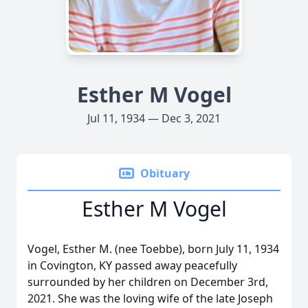
Esther M Vogel
Jul 11, 1934 — Dec 3, 2021
Obituary
Esther M Vogel
Vogel, Esther M. (nee Toebbe), born July 11, 1934
in Covington, KY passed away peacefully
surrounded by her children on December 3rd,
2021. She was the loving wife of the late Joseph