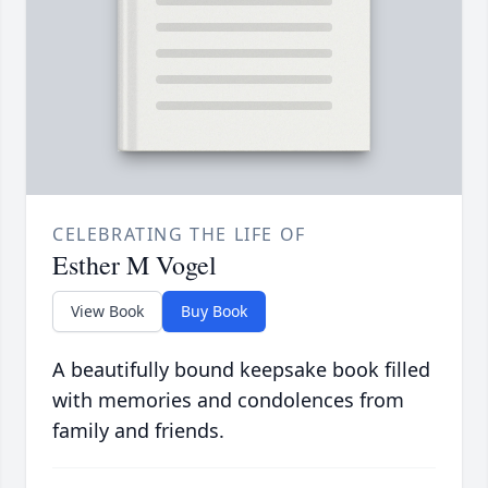
CELEBRATING THE LIFE OF
Esther M Vogel
View Book
Buy Book
A beautifully bound keepsake book filled
with memories and condolences from
family and friends.