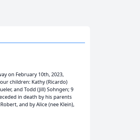
ay on February 10th, 2023,
four children: Kathy (Ricardo)
eler, and Todd (Jill) Sohngen; 9
eceded in death by his parents
obert, and by Alice (nee Klein),