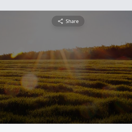
Share