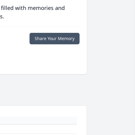
 filled with memories and
s.
Share Your Memory