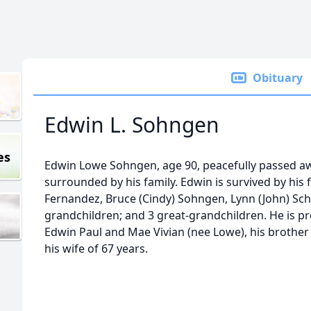
Obituary
Edwin L. Sohngen
es
Edwin Lowe Sohngen, age 90, peacefully passed aw
surrounded by his family. Edwin is survived by his 
Fernandez, Bruce (Cindy) Sohngen, Lynn (John) Schu
grandchildren; and 3 great-grandchildren. He is pr
Edwin Paul and Mae Vivian (nee Lowe), his brother R
his wife of 67 years.