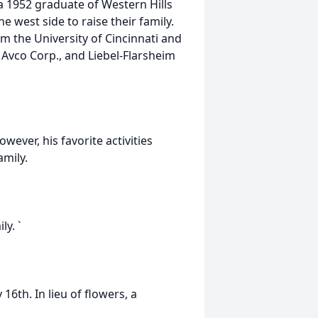
a 1952 graduate of Western Hills
e west side to raise their family.
om the University of Cincinnati and
 Avco Corp., and Liebel-Flarsheim
.
wever, his favorite activities
amily.
ly. `
16th. In lieu of flowers, a