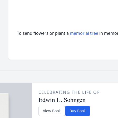
To send flowers or plant a
memorial tree
in memory
CELEBRATING THE LIFE OF
Edwin L. Sohngen
View Book
Buy Book