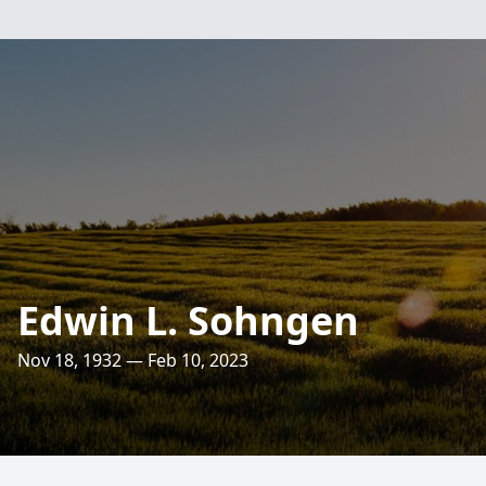
Edwin L. Sohngen
Nov 18, 1932 — Feb 10, 2023