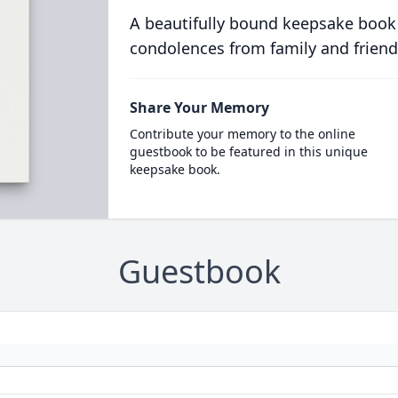
A beautifully bound keepsake book
condolences from family and friend
Share Your Memory
Contribute your memory to the online
guestbook to be featured in this unique
keepsake book.
Guestbook