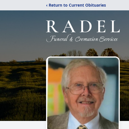
‹ Return to Current Obituaries