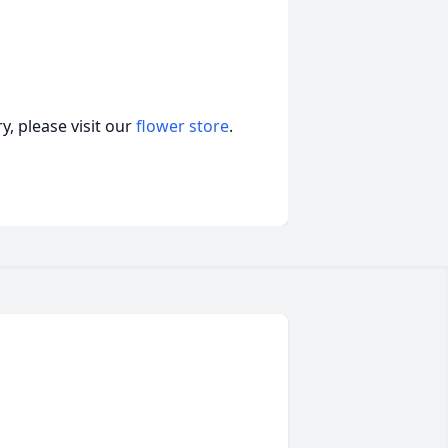
, please visit our
flower store
.