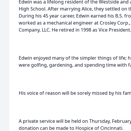
Edwin was a lifelong resident of the Westside and 
High School. After marrying Alice, they settled on th
During his 45 year career, Edwin earned his B.S. fr
worked as a mechanical engineer at Crosley Corp.,
Company, LLC. He retired in 1998 as Vice President
Edwin enjoyed many of the simpler things of life; ho
were golfing, gardening, and spending time with f
His voice of reason will be sorely missed by his fami
A private service will be held on Thursday, February 
donation can be made to Hospice of Cincinnati.