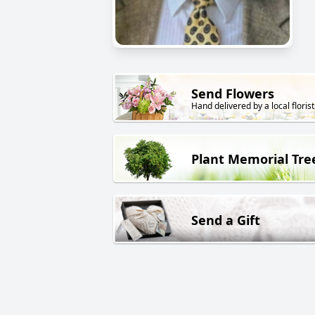
Send Flowers
Hand delivered by a local florist
Plant Memorial Tre
Send a Gift