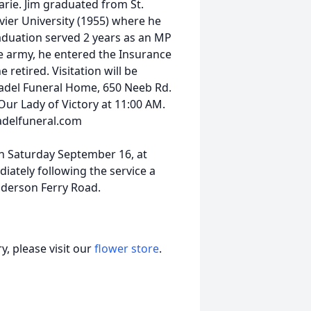
rie. Jim graduated from St.
vier University (1955) where he
uation served 2 years as an MP
e army, he entered the Insurance
retired. Visitation will be
adel Funeral Home, 650 Neeb Rd.
Our Lady of Victory at 11:00 AM.
adelfuneral.com
on Saturday September 16, at
iately following the service a
Anderson Ferry Road.
, please visit our
flower store
.