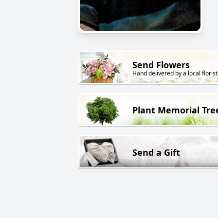
Send Flowers
Hand delivered by a local florist
Plant Memorial Tre
Send a Gift