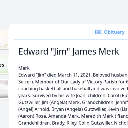
Obituary
Edward "Jim" James Merk
es
Merk
Edward “Jim” died March 11, 2021. Beloved husband
Selcer). Member of Our Lady of Victory Parish for
coaching basketball and baseball and was involved 
years. Survived by his wife Joan, children: Carol (R
Gutzwiller, Jim (Angela) Merk. Grandchildren: Jenni
(Angel) Arnold, Bryan (Angela) Gutzwiller, Kevin (Lisa
(Aaron) Rose, Amanda Merk, Meredith Merk ( fianc
Grandchildren, Brady, Riley, Colin Gutzwiller, Nich