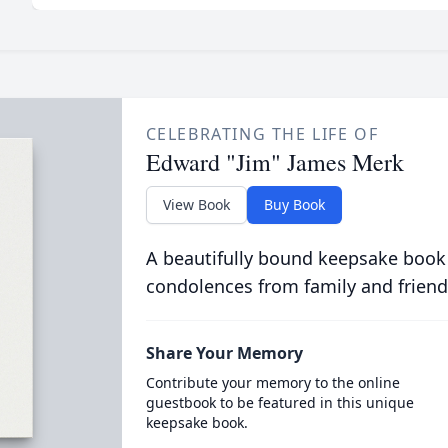
CELEBRATING THE LIFE OF
Edward "Jim" James Merk
View Book
Buy Book
A beautifully bound keepsake book
condolences from family and friend
Share Your Memory
Contribute your memory to the online
guestbook to be featured in this unique
keepsake book.