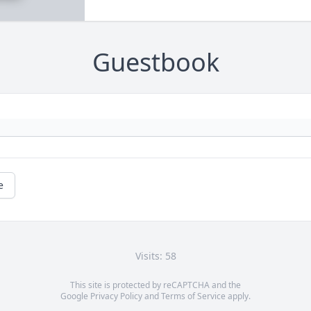
Guestbook
e
Visits: 58
This site is protected by reCAPTCHA and the
Google
Privacy Policy
and
Terms of Service
apply.