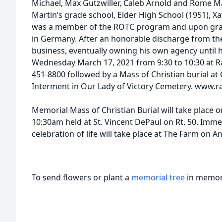
Michael, Max Gutzwiller, Caleb Arnold and Rome Ma
Martin’s grade school, Elder High School (1951), Xa
was a member of the ROTC program and upon grad
in Germany. After an honorable discharge from th
business, eventually owning his own agency until he 
Wednesday March 17, 2021 from 9:30 to 10:30 at R
451-8800 followed by a Mass of Christian burial at 
Interment in Our Lady of Victory Cemetery. www.r
Memorial Mass of Christian Burial will take place 
10:30am held at St. Vincent DePaul on Rt. 50. Immed
celebration of life will take place at The Farm on 
To send flowers or plant a
memorial tree
in memory