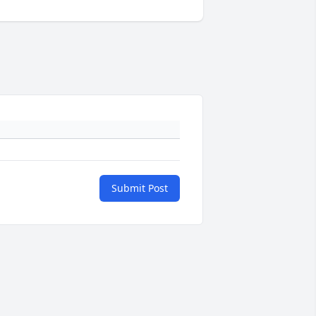
Submit Post