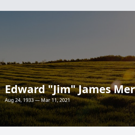
Edward "Jim" James Me
Aug 24, 1933 — Mar 11, 2021