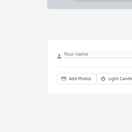
Add Photos
Light Candl