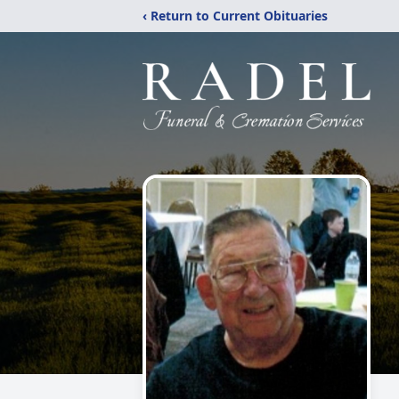
‹ Return to Current Obituaries