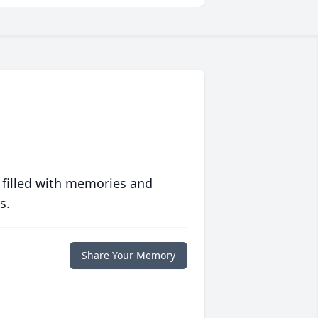
 filled with memories and
s.
Share Your Memory