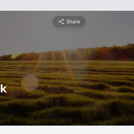
Share
rk