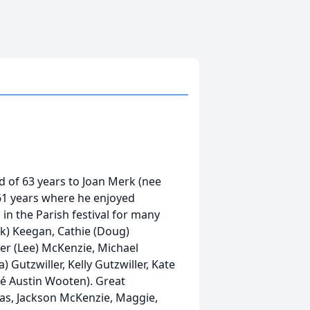
 of 63 years to Joan Merk (nee
 61 years where he enjoyed
in the Parish festival for many
ick) Keegan, Cathie (Doug)
fer (Lee) McKenzie, Michael
) Gutzwiller, Kelly Gutzwiller, Kate
é Austin Wooten). Great
olas, Jackson McKenzie, Maggie,