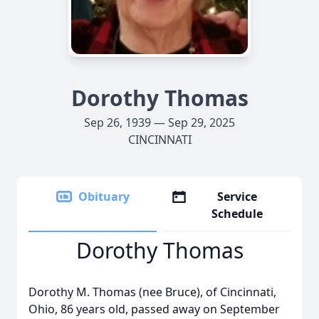
Dorothy Thomas
Sep 26, 1939 — Sep 29, 2025
CINCINNATI
Obituary
Service
Schedule
Dorothy Thomas
Dorothy M. Thomas (nee Bruce), of Cincinnati,
Ohio, 86 years old, passed away on September