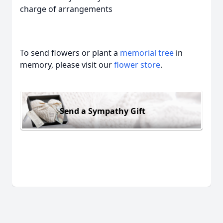
charge of arrangements
To send flowers or plant a
memorial tree
in
memory, please visit our
flower store
.
Send a Sympathy Gift