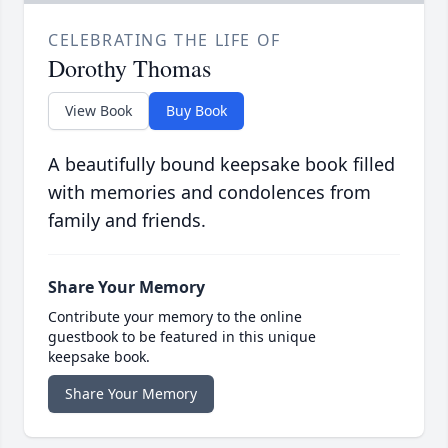
CELEBRATING THE LIFE OF
Dorothy Thomas
View Book
Buy Book
A beautifully bound keepsake book filled
with memories and condolences from
family and friends.
Share Your Memory
Contribute your memory to the online
guestbook to be featured in this unique
keepsake book.
Share Your Memory