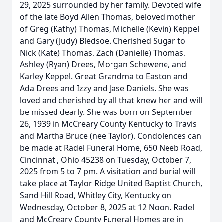
29, 2025 surrounded by her family. Devoted wife
of the late Boyd Allen Thomas, beloved mother
of Greg (Kathy) Thomas, Michelle (Kevin) Keppel
and Gary (Judy) Bledsoe. Cherished Sugar to
Nick (Kate) Thomas, Zach (Danielle) Thomas,
Ashley (Ryan) Drees, Morgan Schewene, and
Karley Keppel. Great Grandma to Easton and
Ada Drees and Izzy and Jase Daniels. She was
loved and cherished by all that knew her and will
be missed dearly. She was born on September
26, 1939 in McCreary County Kentucky to Travis
and Martha Bruce (nee Taylor). Condolences can
be made at Radel Funeral Home, 650 Neeb Road,
Cincinnati, Ohio 45238 on Tuesday, October 7,
2025 from 5 to 7 pm. A visitation and burial will
take place at Taylor Ridge United Baptist Church,
Sand Hill Road, Whitley City, Kentucky on
Wednesday, October 8, 2025 at 12 Noon. Radel
and McCreary County Funeral Homes are in