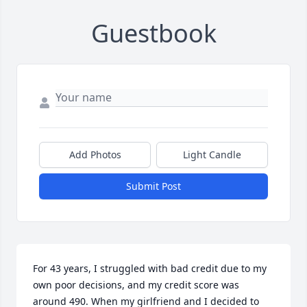
Guestbook
Add Photos
Light Candle
Submit Post
For 43 years, I struggled with bad credit due to my 
own poor decisions, and my credit score was 
around 490. When my girlfriend and I decided to 