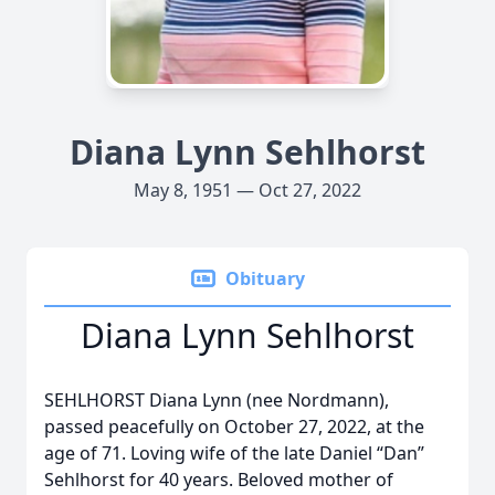
Diana Lynn Sehlhorst
May 8, 1951 — Oct 27, 2022
Obituary
Diana Lynn Sehlhorst
SEHLHORST Diana Lynn (nee Nordmann),
passed peacefully on October 27, 2022, at the
age of 71. Loving wife of the late Daniel “Dan”
Sehlhorst for 40 years. Beloved mother of