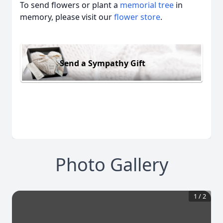
To send flowers or plant a
memorial tree
in
memory, please visit our
flower store
.
Send a Sympathy Gift
Photo Gallery
1
/
2