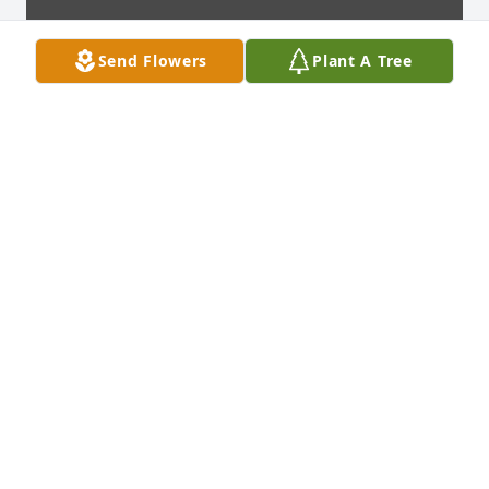
Send Flowers
Plant A Tree