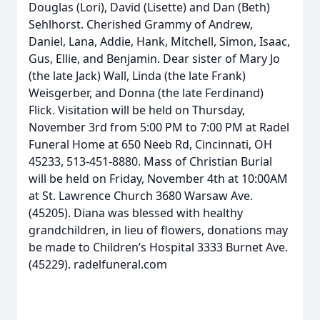
Douglas (Lori), David (Lisette) and Dan (Beth)
Sehlhorst. Cherished Grammy of Andrew,
Daniel, Lana, Addie, Hank, Mitchell, Simon, Isaac,
Gus, Ellie, and Benjamin. Dear sister of Mary Jo
(the late Jack) Wall, Linda (the late Frank)
Weisgerber, and Donna (the late Ferdinand)
Flick. Visitation will be held on Thursday,
November 3rd from 5:00 PM to 7:00 PM at Radel
Funeral Home at 650 Neeb Rd, Cincinnati, OH
45233, 513-451-8880. Mass of Christian Burial
will be held on Friday, November 4th at 10:00AM
at St. Lawrence Church 3680 Warsaw Ave.
(45205). Diana was blessed with healthy
grandchildren, in lieu of flowers, donations may
be made to Children’s Hospital 3333 Burnet Ave.
(45229). radelfuneral.com