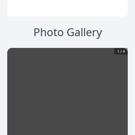
Photo Gallery
1
/
4