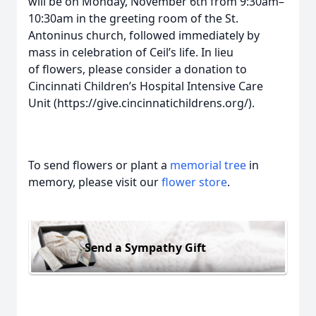
will be on Monday, November 6th from 9:30am–
10:30am in the greeting room of the St.
Antoninus church, followed immediately by
mass in celebration of Ceil’s life. In lieu
of flowers, please consider a donation to
Cincinnati Children’s Hospital Intensive Care
Unit (https://give.cincinnatichildrens.org/).
To send flowers or plant a
memorial tree
in
memory, please visit our
flower store
.
Send a Sympathy Gift