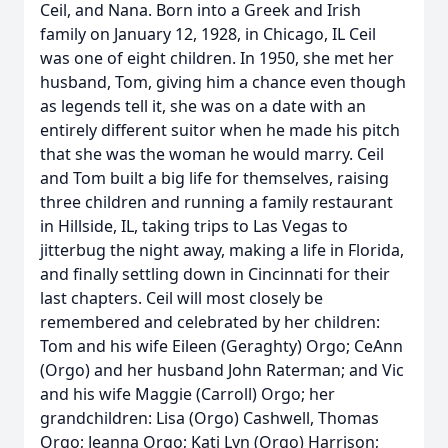
Ceil, and Nana. Born into a Greek and Irish
family on January 12, 1928, in Chicago, IL Ceil
was one of eight children. In 1950, she met her
husband, Tom, giving him a chance even though
as legends tell it, she was on a date with an
entirely different suitor when he made his pitch
that she was the woman he would marry. Ceil
and Tom built a big life for themselves, raising
three children and running a family restaurant
in Hillside, IL, taking trips to Las Vegas to
jitterbug the night away, making a life in Florida,
and finally settling down in Cincinnati for their
last chapters. Ceil will most closely be
remembered and celebrated by her children:
Tom and his wife Eileen (Geraghty) Orgo; CeAnn
(Orgo) and her husband John Raterman; and Vic
and his wife Maggie (Carroll) Orgo; her
grandchildren: Lisa (Orgo) Cashwell, Thomas
Orgo; Jeanna Orgo; Kati Lyn (Orgo) Harrison;