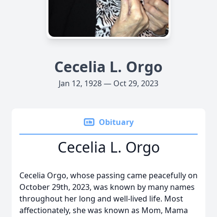
Cecelia L. Orgo
Jan 12, 1928 — Oct 29, 2023
Obituary
Cecelia L. Orgo
Cecelia Orgo, whose passing came peacefully on
October 29th, 2023, was known by many names
throughout her long and well-lived life. Most
affectionately, she was known as Mom, Mama