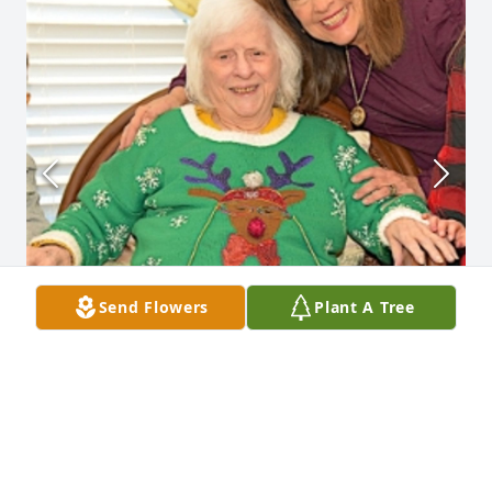
Send Flowers
Plant A Tree