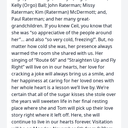
Kelly (Orgo) Ball; John Raterman; Missy
Raterman; Kim (Raterman) McDermott; and,
Paul Raterman; and her many great-
grandchildren. If you knew Ceil, you know that
she was “so appreciative of the people around
her”… and also “so very cold, freezing!”. But, no
matter how cold she was, her presence always
warmed the room she shared with us. Her
singing of “Route 66” and “Straighten Up and Fly
Right” will live on in our hearts, her love for
cracking a joke will always bring us a smile, and
her happiness at caring for her loved ones with
her whole heart is a lesson we’ll live by. We’re
certain that all of the sugar kisses she stole over
the years will sweeten life in her final resting
place where she and Tom will pick up their love
story right where it left off. Here, she will
continue to live in our hearts forever. Visitation