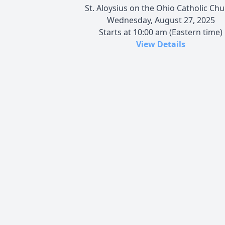
St. Aloysius on the Ohio Catholic Ch
Wednesday, August 27, 2025
Starts at 10:00 am (Eastern time)
View Details