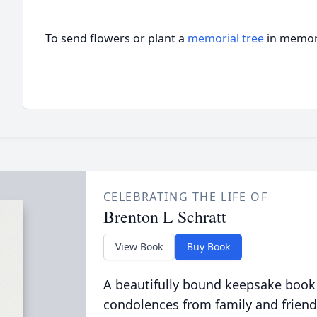
To send flowers or plant a
memorial tree
in memory
CELEBRATING THE LIFE OF
Brenton L Schratt
View Book
Buy Book
A beautifully bound keepsake book
condolences from family and friend