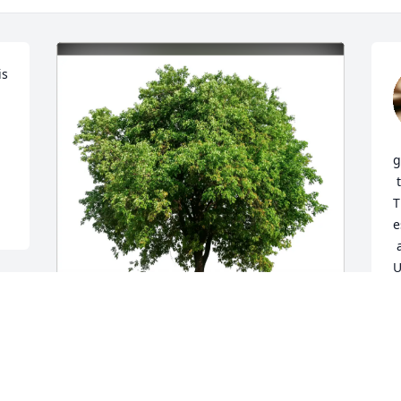
s 
g
 to come pick up for Halloween and 
T
e
 and it gave them great memories with 
U
B
T
The Sample Family purchased Eco-
A
Friendly Memorial Trees for Brenton 