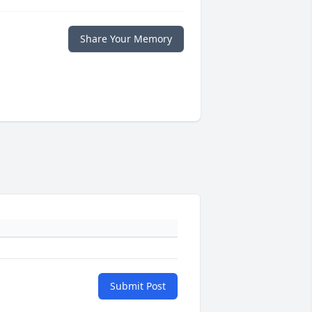
Share Your Memory
Submit Post