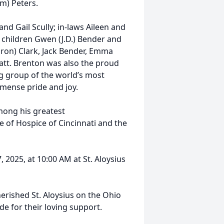
im) Peters.
 and Gail Scully; in-laws Aileen and
children Gwen (J.D.) Bender and
aron) Clark, Jack Bender, Emma
att. Brenton was also the proud
ng group of the world’s most
mense pride and joy.
ong his greatest
 of Hospice of Cincinnati and the
, 2025, at 10:00 AM at St. Aloysius
herished St. Aloysius on the Ohio
de for their loving support.