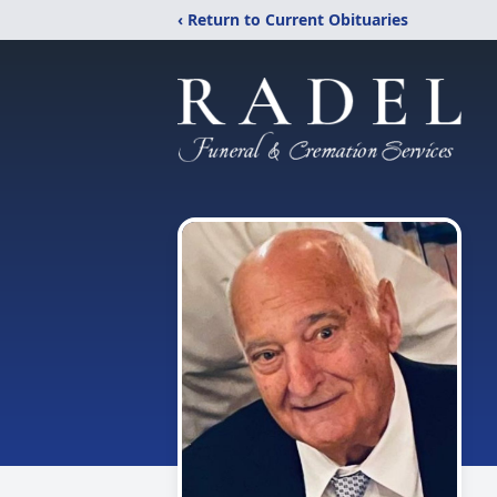
‹ Return to Current Obituaries