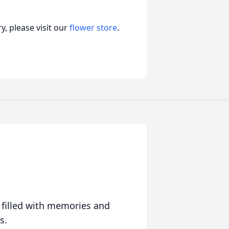
, please visit our
flower store
.
 filled with memories and
s.