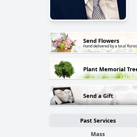
Send Flowers
Hand delivered by a local florist
Plant Memorial Tre
Send a Gift
Past Services
Mass