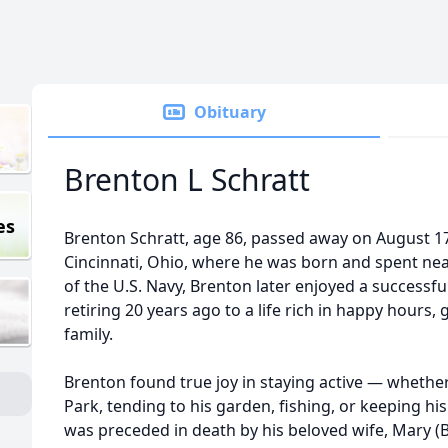
Obituary
Brenton L Schratt
es
Brenton Schratt, age 86, passed away on August 17
Cincinnati, Ohio, where he was born and spent nearl
of the U.S. Navy, Brenton later enjoyed a successful 
retiring 20 years ago to a life rich in happy hours, 
family.
Brenton found true joy in staying active — whethe
Park, tending to his garden, fishing, or keeping h
was preceded in death by his beloved wife, Mary (B