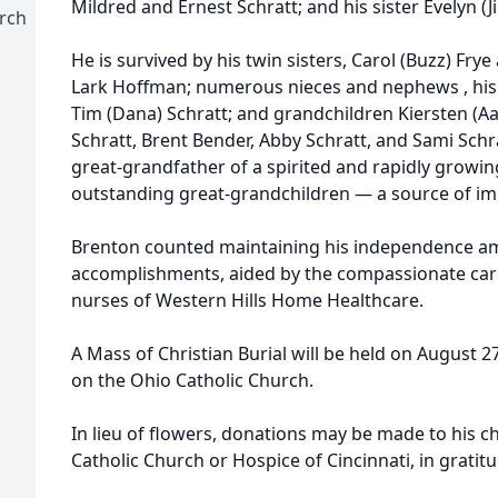
Mildred and Ernest Schratt; and his sister Evelyn (J
urch
He is survived by his twin sisters, Carol (Buzz) Frye
Lark Hoffman; numerous nieces and nephews , his 
Tim (Dana) Schratt; and grandchildren Kiersten (A
Schratt, Brent Bender, Abby Schratt, and Sami Schr
great-grandfather of a spirited and rapidly growi
outstanding great-grandchildren — a source of im
Brenton counted maintaining his independence am
accomplishments, aided by the compassionate care
nurses of Western Hills Home Healthcare.
A Mass of Christian Burial will be held on August 27
on the Ohio Catholic Church.
In lieu of flowers, donations may be made to his c
Catholic Church or Hospice of Cincinnati, in gratitu