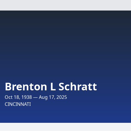
Brenton L Schratt
Oct 18, 1938 — Aug 17, 2025
CINCINNATI