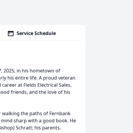
Service Schedule
, 2025, in his hometown of
y his entire life. A proud veteran
career at Fields Electrical Sales,
good friends, and the love of his
r walking the paths of Fernbank
is mind sharp with a good book. He
ishop) Schratt; his parents,