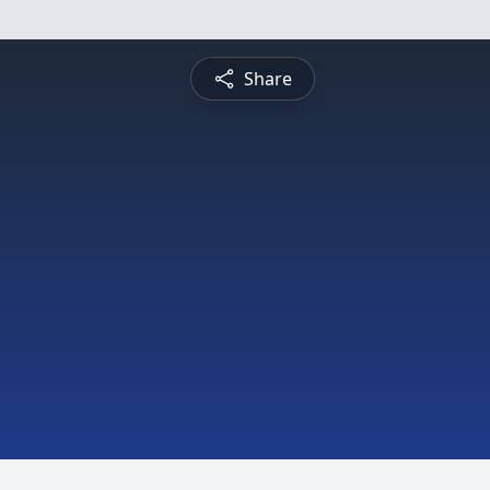
Share