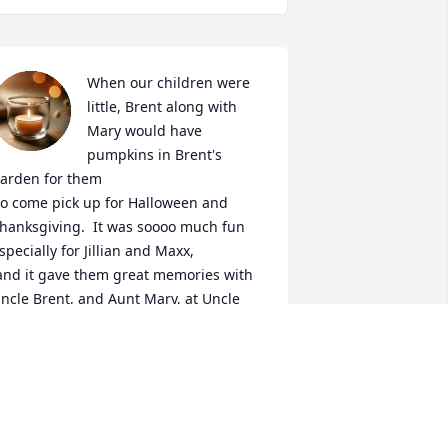
When our children were 
little, Brent along with 
Mary would have 
pumpkins in Brent's 
arden for them

hanksgiving.  It was soooo much fun 
specially for Jillian and Maxx,

ncle Brent, and Aunt Mary, at Uncle 
rent's Pumpkin Patch. 

 May you, Rest In Peace.
HE SAMPLE FAMILY
ug 27, 2025