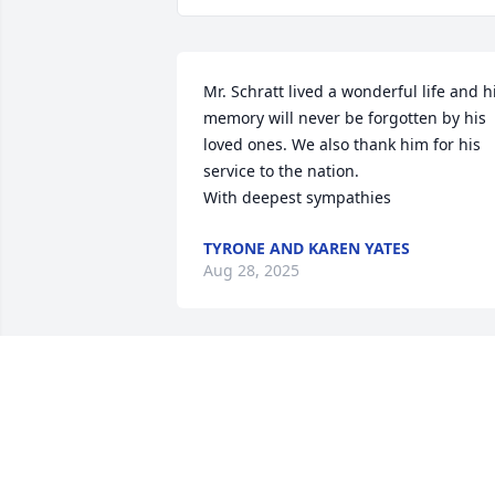
Mr. Schratt lived a wonderful life and hi
memory will never be forgotten by his 
loved ones. We also thank him for his 
service to the nation.

With deepest sympathies
TYRONE AND KAREN YATES
Aug 28, 2025