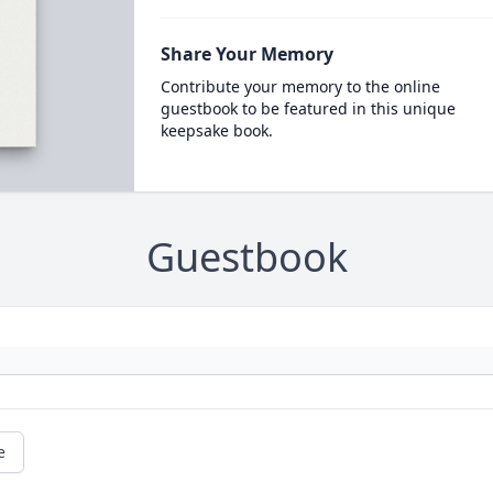
Share Your Memory
Contribute your memory to the online
guestbook to be featured in this unique
keepsake book.
Guestbook
e