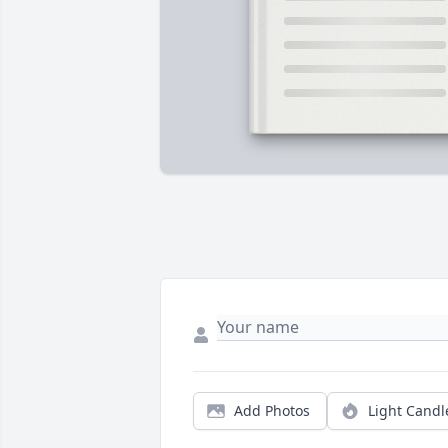
Add Photos
Light Candl