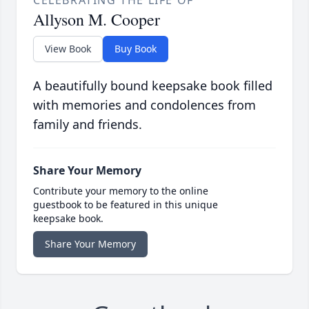
Allyson M. Cooper
View Book
Buy Book
A beautifully bound keepsake book filled
with memories and condolences from
family and friends.
Share Your Memory
Contribute your memory to the online
guestbook to be featured in this unique
keepsake book.
Share Your Memory