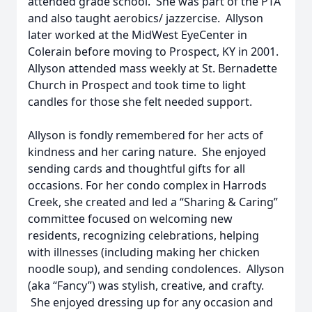
attended grade school. She was part of the PTA
and also taught aerobics/ jazzercise. Allyson
later worked at the MidWest EyeCenter in
Colerain before moving to Prospect, KY in 2001.
Allyson attended mass weekly at St. Bernadette
Church in Prospect and took time to light
candles for those she felt needed support.
Allyson is fondly remembered for her acts of
kindness and her caring nature. She enjoyed
sending cards and thoughtful gifts for all
occasions. For her condo complex in Harrods
Creek, she created and led a “Sharing & Caring”
committee focused on welcoming new
residents, recognizing celebrations, helping
with illnesses (including making her chicken
noodle soup), and sending condolences. Allyson
(aka “Fancy”) was stylish, creative, and crafty.
She enjoyed dressing up for any occasion and