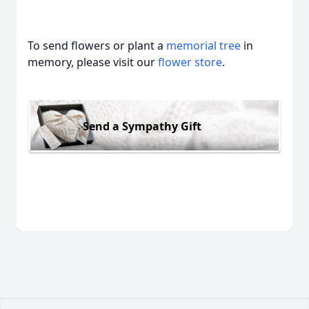
To send flowers or plant a
memorial tree
in
memory, please visit our
flower store
.
Send a Sympathy Gift