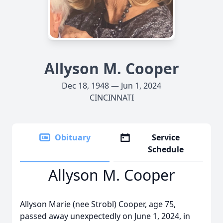
Allyson M. Cooper
Dec 18, 1948 — Jun 1, 2024
CINCINNATI
Obituary
Service
Schedule
Allyson M. Cooper
Allyson Marie (nee Strobl) Cooper, age 75,
passed away unexpectedly on June 1, 2024, in