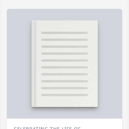
CELEBRATING THE LIFE OF