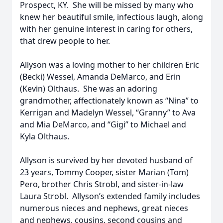
Prospect, KY. She will be missed by many who
knew her beautiful smile, infectious laugh, along
with her genuine interest in caring for others,
that drew people to her.
Allyson was a loving mother to her children Eric
(Becki) Wessel, Amanda DeMarco, and Erin
(Kevin) Olthaus. She was an adoring
grandmother, affectionately known as “Nina” to
Kerrigan and Madelyn Wessel, “Granny” to Ava
and Mia DeMarco, and “Gigi” to Michael and
Kyla Olthaus.
Allyson is survived by her devoted husband of
23 years, Tommy Cooper, sister Marian (Tom)
Pero, brother Chris Strobl, and sister-in-law
Laura Strobl. Allyson’s extended family includes
numerous nieces and nephews, great nieces
and nephews, cousins, second cousins and