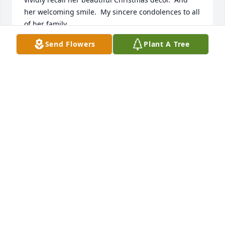
her welcoming smile.  My sincere condolences to all 
of her family.
Send Flowers
Plant A Tree
KRISTINA WESTBERRY
Jul 07, 2024