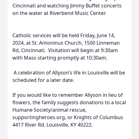
Cincinnati and watching Jimmy Buffet concerts
on the water at Riverbend Music Center.
Catholic services will be held Friday, June 14,
2024, at St. Antoninus Church, 1500 Linneman
Rd, Cincinnati. Visitation will begin at 9:30am
with Mass starting promptly at 10:30am.
A celebration of Allyson’s life in Louisville will be
scheduled for a later date.
If you would like to remember Allyson in lieu of
flowers, the family suggests donations to a local
Humane Society/animal rescue,
supportingheroes.org, or Knights of Columbus
4417 River Rd. Louisville, KY 40222.