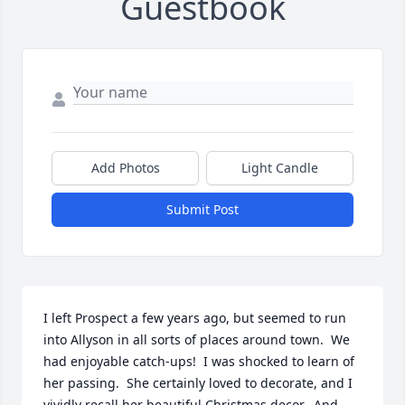
Guestbook
Add Photos
Light Candle
Submit Post
I left Prospect a few years ago, but seemed to run 
into Allyson in all sorts of places around town.  We 
had enjoyable catch-ups!  I was shocked to learn of 
her passing.  She certainly loved to decorate, and I 
vividly recall her beautiful Christmas decor.  And 