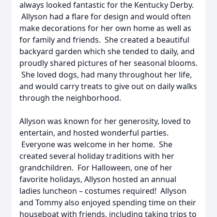
always looked fantastic for the Kentucky Derby.
Allyson had a flare for design and would often
make decorations for her own home as well as
for family and friends. She created a beautiful
backyard garden which she tended to daily, and
proudly shared pictures of her seasonal blooms.
She loved dogs, had many throughout her life,
and would carry treats to give out on daily walks
through the neighborhood.
Allyson was known for her generosity, loved to
entertain, and hosted wonderful parties.
Everyone was welcome in her home. She
created several holiday traditions with her
grandchildren. For Halloween, one of her
favorite holidays, Allyson hosted an annual
ladies luncheon – costumes required! Allyson
and Tommy also enjoyed spending time on their
houseboat with friends, including taking trips to