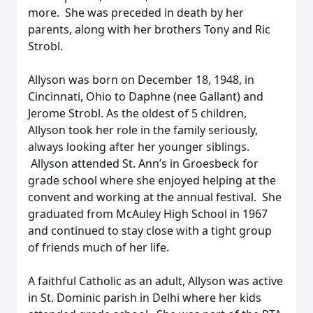
more. She was preceded in death by her
parents, along with her brothers Tony and Ric
Strobl.
Allyson was born on December 18, 1948, in
Cincinnati, Ohio to Daphne (nee Gallant) and
Jerome Strobl. As the oldest of 5 children,
Allyson took her role in the family seriously,
always looking after her younger siblings.
Allyson attended St. Ann’s in Groesbeck for
grade school where she enjoyed helping at the
convent and working at the annual festival. She
graduated from McAuley High School in 1967
and continued to stay close with a tight group
of friends much of her life.
A faithful Catholic as an adult, Allyson was active
in St. Dominic parish in Delhi where her kids